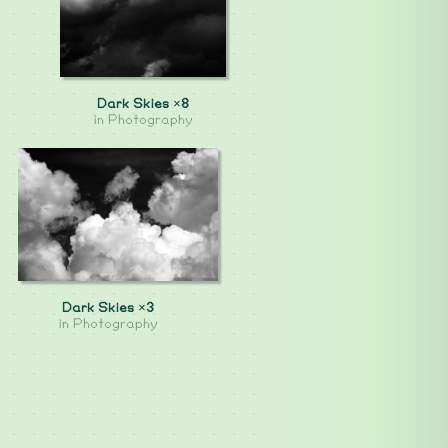
Dark Skies ×8
in
Photography
Dark Skies ×3
in
Photography