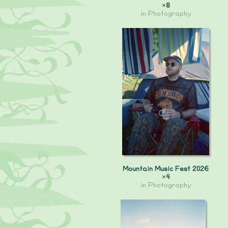
×8
in
Photography
Mountain Music Fest 2026
×4
in
Photography