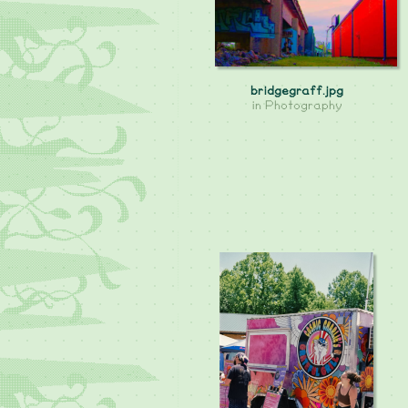
bridgegraff.jpg
in
Photography