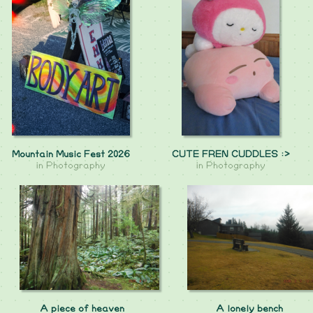
Mountain Music Fest 2026
CUTE FREN CUDDLES :>
in
Photography
in
Photography
A piece of heaven
A lonely bench