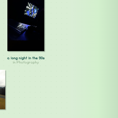
a long night in the 90s
in
Photography