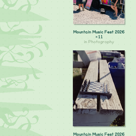
Mountain Music Fest 2026
×11
in
Photography
Mountain Music Fest 2026