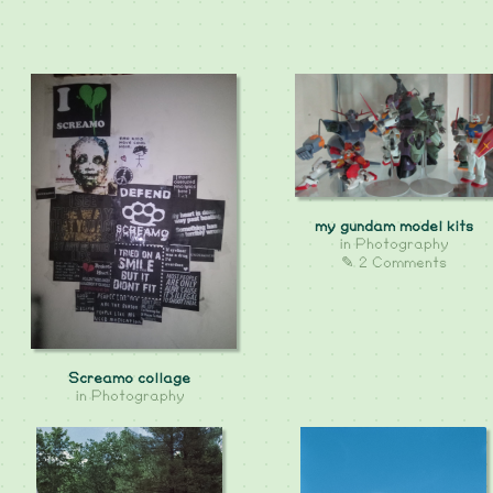
my gundam model kits
in
Photography
✎ 2 Comments
Screamo collage
in
Photography