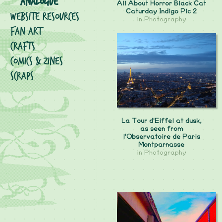
Analogue
All About Horror Black Cat
Caturday Indigo Pic 2
Website Resources
in
Photography
Fan Art
Crafts
Comics & Zines
Scraps
La Tour d'Eiffel at dusk,
as seen from
l'Observatoire de Paris
Montparnasse
in
Photography