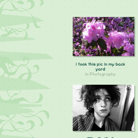
i took this pic in my back
yard
in
Photography