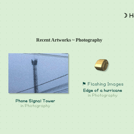
☽ H
Recent Artworks ~ Photography
⚑ Flashing Images
Edge of a hurricane
in
Photography
Phone Signal Tower
in
Photography