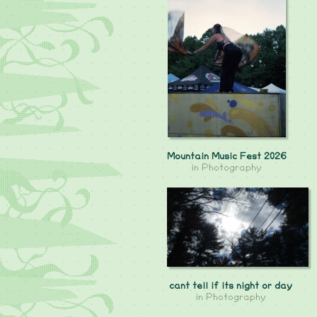
Mountain Music Fest 2026
in
Photography
cant tell if its night or day
in
Photography