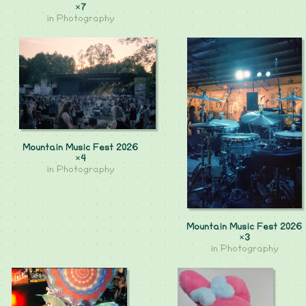
×7
in
Photography
Mountain Music Fest 2026
×4
in
Photography
Mountain Music Fest 2026
×3
in
Photography