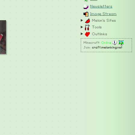
Newsletters
Image Stream
Melon's Sites
Tools
Outlinks
Minecraft:
Online
Join:
craft.melonking.net