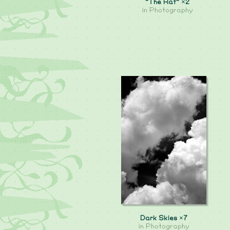
"The Rat" ×2
in
Photography
Dark Skies ×7
in
Photography