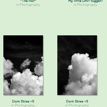
"The Rat"
My little DAP nugget!
in
Photography
in
Photography
Dark Skies ×5
Dark Skies ×5
in
Photography
in
Photography