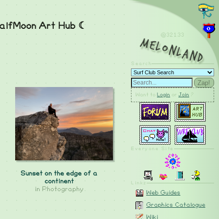
alfMoon Art Hub ☾
@321.35
MelonLand
Search
Zap!
Want to
Login
or
Join
?
Everyone Site
Sunset on the edge of a
continent
Linkz
in
Photography
Web Guides
Graphics Catalogue
Wiki