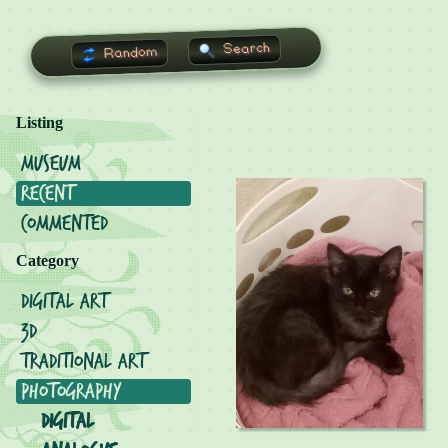
Search
Random
Listing
Museum
Recent
Commented
Category
Digital Art
3D
Traditional Art
Photography
Digital