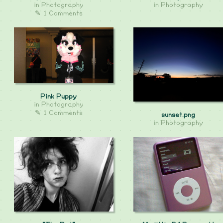
in
Photography
in
Photography
✎ 1 Comments
Pink Puppy
in
Photography
✎ 1 Comments
sunset.png
in
Photography