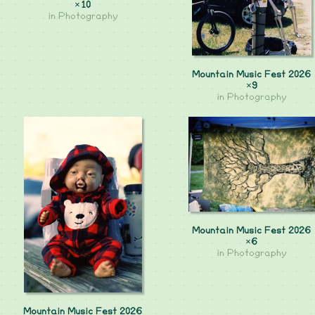
×10
in
Photography
Mountain Music Fest 2026
×9
in
Photography
Mountain Music Fest 2026
×6
in
Photography
Mountain Music Fest 2026