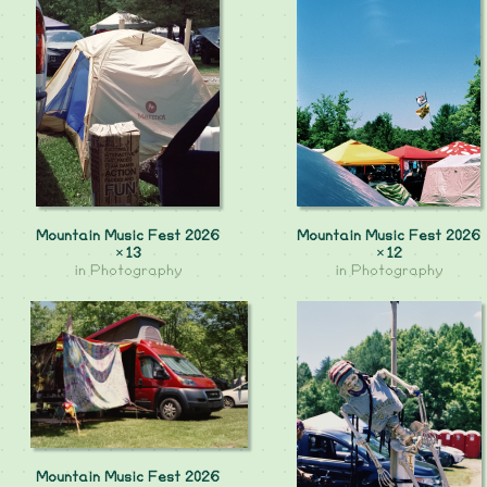
Mountain Music Fest 2026
Mountain Music Fest 2026
×13
×12
in
Photography
in
Photography
Mountain Music Fest 2026