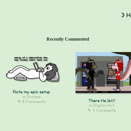
☽ H
Recently Commented
Rate my epic setup
in
Scraps
There He Is!!!
✎ 5 Comments
in
Digital Art
✎ 1 Comments