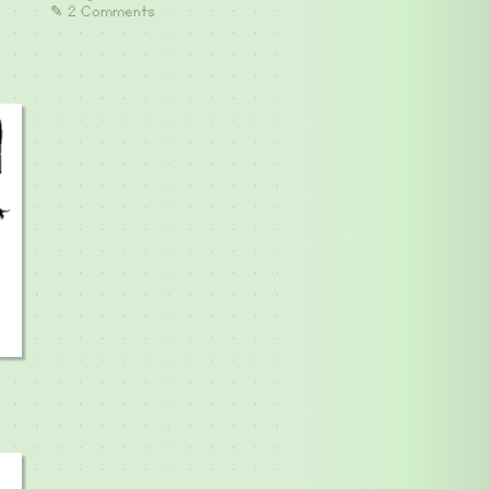
✎ 2 Comments