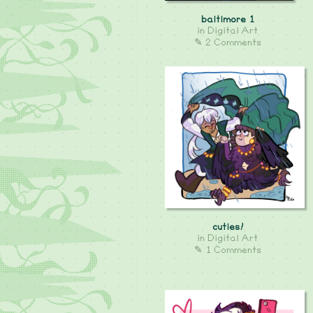
baltimore 1
in
Digital Art
✎ 2 Comments
cuties!
in
Digital Art
✎ 1 Comments