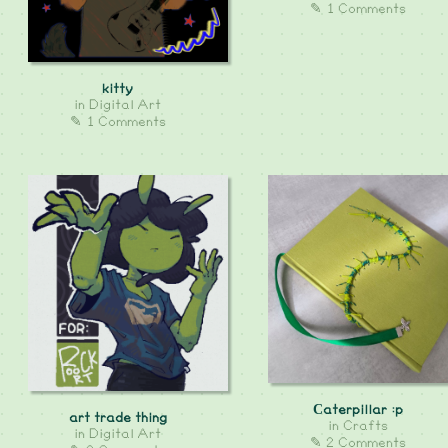
✎ 1 Comments
kitty
in
Digital Art
✎ 1 Comments
Сaterpillar :p
art trade thing
in
Crafts
in
Digital Art
✎ 2 Comments