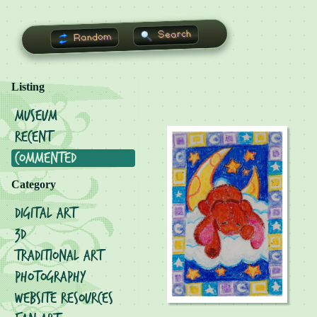
Search
Random
Listing
Museum
Recent
Commented
Category
Digital Art
3D
Traditional Art
Photography
Website Resources