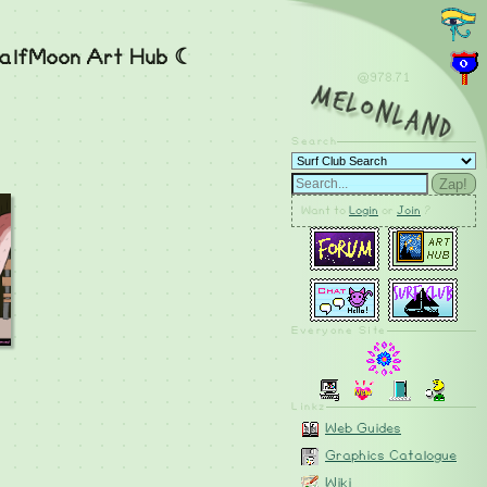
alfMoon Art Hub ☾
@978.73
MelonLand
Search
Zap!
Want to
Login
or
Join
?
Everyone Site
Linkz
Web Guides
Graphics Catalogue
Wiki