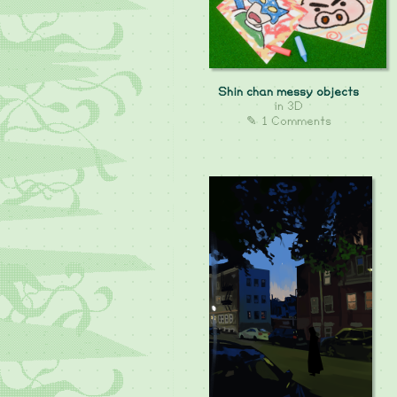
Shin chan messy objects
in
3D
✎ 1 Comments