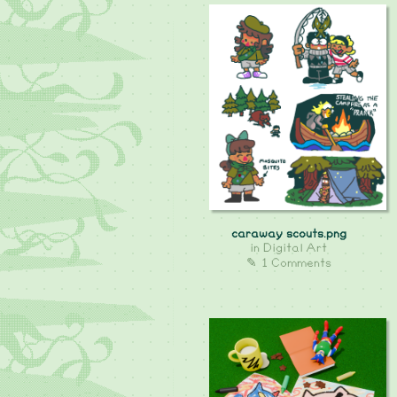
caraway scouts.png
in
Digital Art
✎ 1 Comments