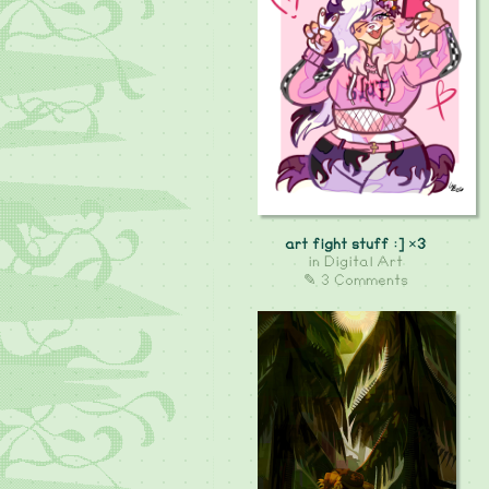
art fight stuff :] ×3
in
Digital Art
✎ 3 Comments