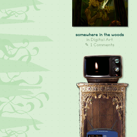
somewhere in the woods
in
Digital Art
✎ 1 Comments