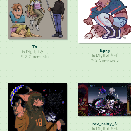
Ts
5.png
in
Digital Art
in
Digital Art
✎ 2 Comments
✎ 2 Comments
rev_relay_3
in
Digital Art