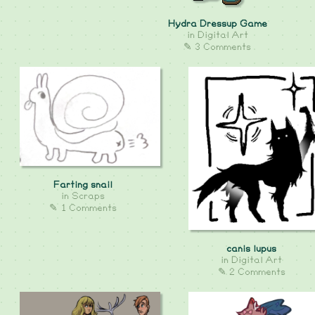
Hydra Dressup Game
in
Digital Art
✎ 3 Comments
Farting snail
in
Scraps
✎ 1 Comments
canis lupus
in
Digital Art
✎ 2 Comments