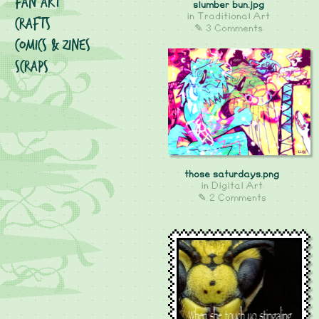
Fan Art
slumber bun.jpg
in
Traditional Art
Crafts
✎ 3 Comments
Comics & Zines
Scraps
those saturdays.png
in
Digital Art
✎ 2 Comments