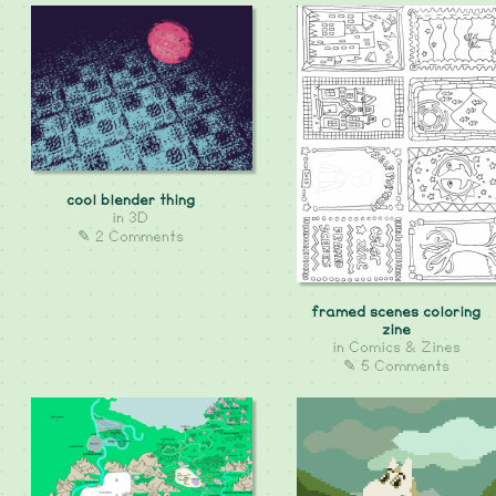
cool blender thing
in
3D
✎ 2 Comments
framed scenes coloring
zine
in
Comics & Zines
✎ 5 Comments