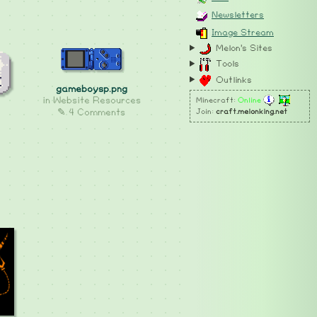
Newsletters
Image Stream
Melon's Sites
Tools
Outlinks
gameboysp.png
in
Website Resources
Minecraft:
Online
✎ 4 Comments
Join:
craft.melonking.net