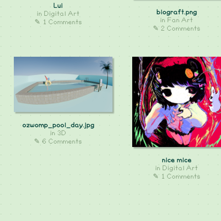
Lui
biograft.png
in
Digital Art
in
Fan Art
✎ 1 Comments
✎ 2 Comments
ozwomp_pool_day.jpg
in
3D
✎ 6 Comments
nice mice
in
Digital Art
✎ 1 Comments