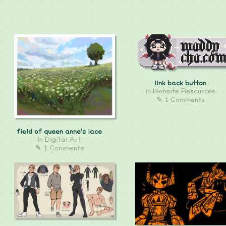
link back button
in
Website Resources
✎ 1 Comments
field of queen anne's lace
in
Digital Art
✎ 1 Comments