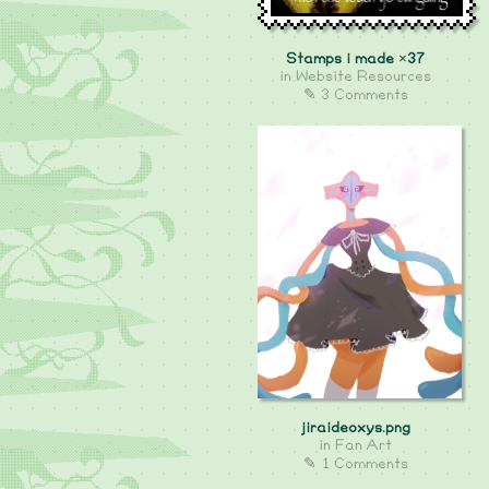
Stamps i made ×37
in
Website Resources
✎ 3 Comments
jiraideoxys.png
in
Fan Art
✎ 1 Comments