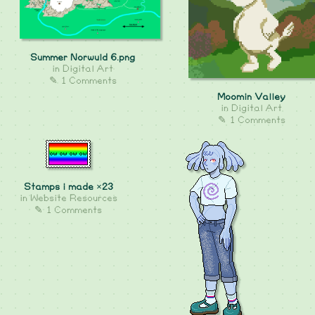
Summer Norwuld 6.png
in
Digital Art
✎ 1 Comments
Moomin Valley
in
Digital Art
✎ 1 Comments
Stamps i made ×23
in
Website Resources
✎ 1 Comments