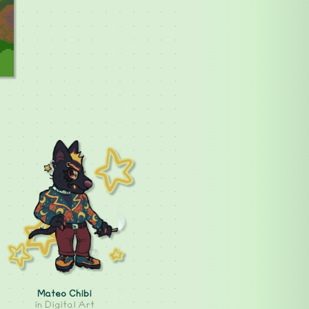
Mateo Chibi
in
Digital Art