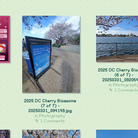
2025 DC Cherry Bl
(6 of 7) -
20250331_092054
in
Photograph
✎ 1 Comment
2025 DC Cherry Blossoms
(7 of 7) -
20250331_094149.jpg
in
Photography
✎ 1 Comments