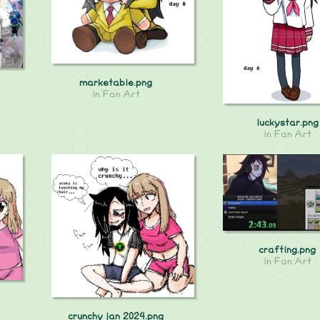
marketable.png
in
Fan Art
luckystar.png
in
Fan Art
crafting.png
in
Fan Art
crunchy jan 2024.png