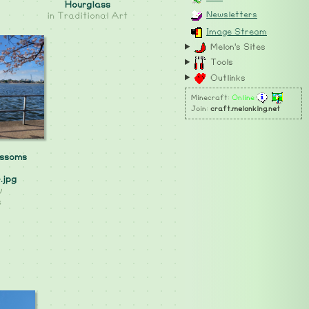
Hourglass
Newsletters
in
Traditional Art
Image Stream
Melon's Sites
Tools
Outlinks
Minecraft:
Online
Join:
craft.melonking.net
ossoms
.jpg
y
s