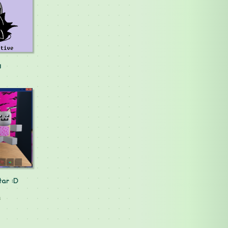
g
tar :D
s