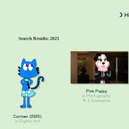
☽ H
Search Results: 2025
Pink Puppy
in
Photography
✎ 1 Comments
Carmen (2025)
in
Digital Art