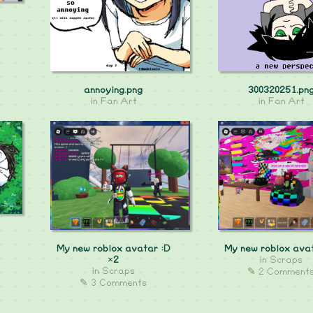
annoying.png
300320251.pn
in
Fan Art
in
Fan Art
My new roblox avatar :D
My new roblox ava
×2
in
Scraps
in
Scraps
✎ 2 Comment
✎ 3 Comments