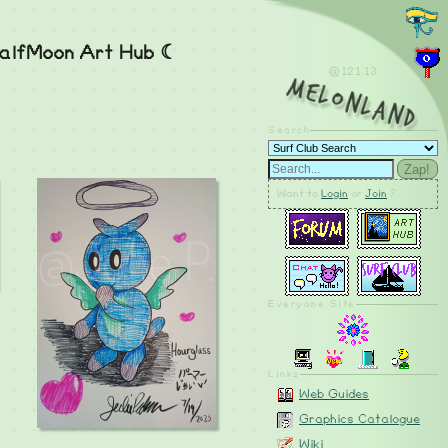
alfMoon Art Hub ☾
@121.14
MelonLand
Search
Zap!
Want to
Login
or
Join
?
Everyone Site
Linkz
Web Guides
Graphics Catalogue
Wiki