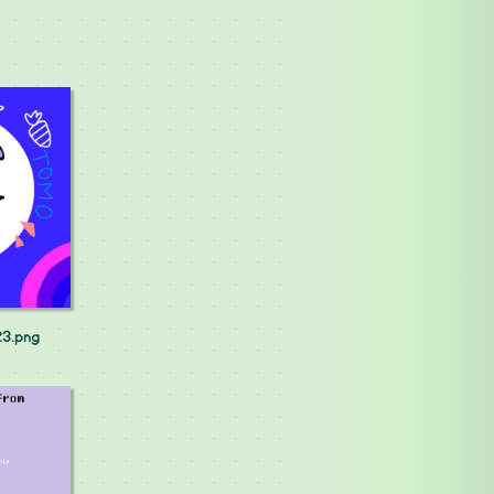
23.png