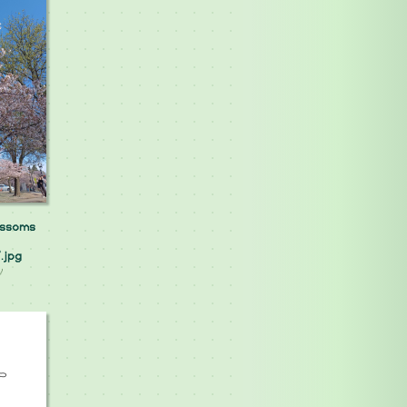
ossoms
.jpg
y