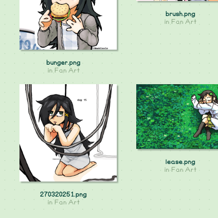
brush.png
in
Fan Art
bunger.png
in
Fan Art
lease.png
in
Fan Art
270320251.png
in
Fan Art