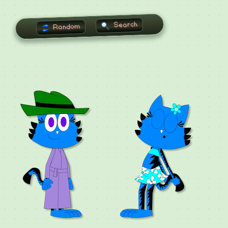
Search
Random