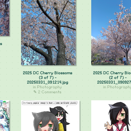
s
2025 DC Cherry Blossoms
2025 DC Cherry Bl
(3 of 7) -
(2 of 7) -
20250331_091214.jpg
20250331_090927
in
Photography
in
Photograph
✎ 2 Comments