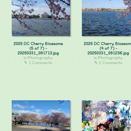
2025 DC Cherry Blossoms
2025 DC Cherry Blossom
(5 of 7) -
(4 of 7) -
20250331_091713.jpg
20250331_091236.jpg
in
Photography
in
Photography
✎ 1 Comments
✎ 2 Comments