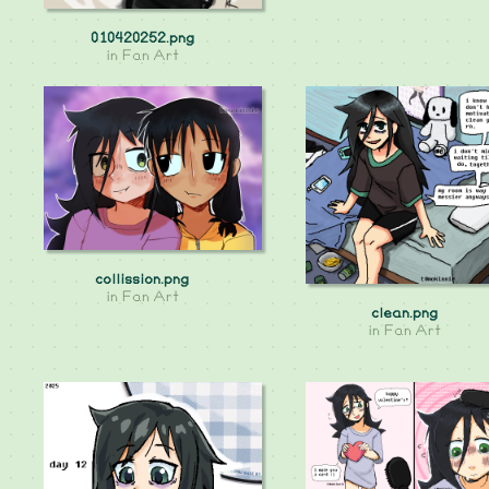
010420252.png
in
Fan Art
collission.png
in
Fan Art
clean.png
in
Fan Art