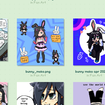
in
Fan Art
bunny_moko.png
bunny moko apr 20
in
Fan Art
in
Fan Art