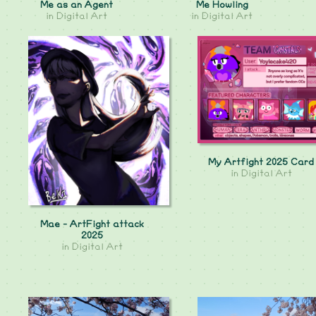
Me as an Agent
Me Howling
in
Digital Art
in
Digital Art
My Artfight 2025 Card
in
Digital Art
Mae - ArtFight attack
2025
in
Digital Art