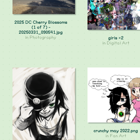
2025 DC Cherry Blossoms
(1 of 7) -
20250331_090541.jpg
in
Photography
girls ×2
in
Digital Art
crunchy may 2022.png
in
Fan Art