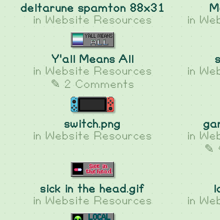
deltarune spamton 88x31
M
in
Website Resources
in
Web
Y'all Means All
in
Website Resources
in
Web
✎ 2 Comments
switch.png
ga
in
Website Resources
in
Web
✎ 
sick in the head.gif
l
in
Website Resources
in
Web