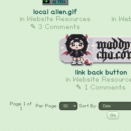
local alien.gif
in
Website Resources
in
Web
✎ 3 Comments
link back button
in
Website Resourc
✎ 1 Comments
Page 1 of
Per Page:
Sort By:
1