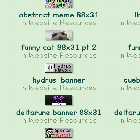
abstract meme 88x31
l
in
Website Resources
in
Web
funny cat 88x31 pt 2
fun
in
Website Resources
in
Web
hydrus_banner
queb
in
Website Resources
in
Web
deltarune banner 88x31
deltar
in
Website Resources
in
Web