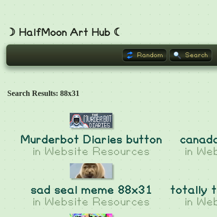
☽ HalfMoon Art Hub ☾
Random
Search
Search Results: 88x31
Murderbot Diaries button
canad
in
Website Resources
in
Web
sad seal meme 88x31
totally 
in
Website Resources
in
Web