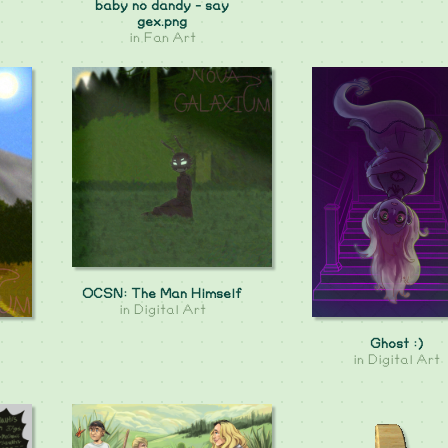
baby no dandy - say
gex.png
in
Fan Art
OCSN: The Man Himself
in
Digital Art
Ghost :)
in
Digital Art