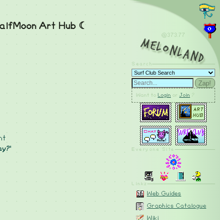
alfMoon Art Hub ☾
@373.78
MelonLand
Search
Zap!
Want to
Login
or
Join
?
nt
ay?'
Everyone Site
Linkz
Web Guides
Graphics Catalogue
Wiki