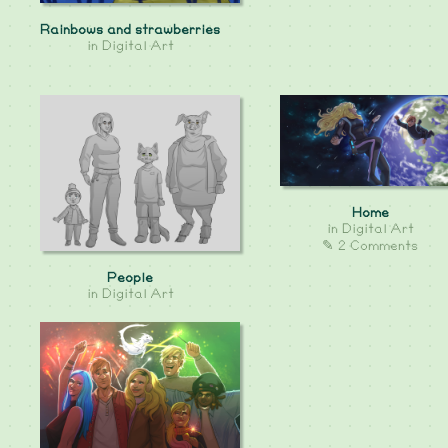
Rainbows and strawberries
in
Digital Art
Home
in
Digital Art
✎ 2 Comments
People
in
Digital Art