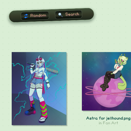
Search
Random
Astra for jellhound.png
in
Fan Art