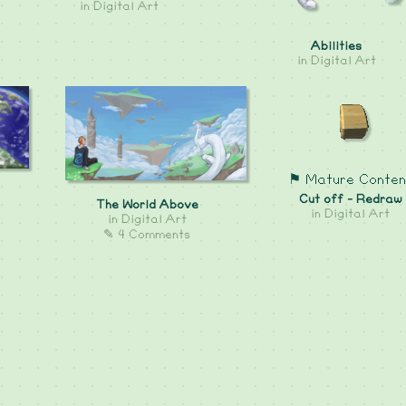
in
Digital Art
Abilities
in
Digital Art
⚑ Mature Conten
Cut off - Redraw
The World Above
in
Digital Art
in
Digital Art
✎ 4 Comments