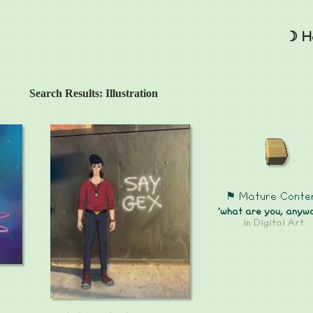
☽ H
Search Results: Illustration
⚑ Mature Conte
'what are you, anyw
in
Digital Art