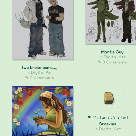
Mantis Guy
in
Digital Art
✎ 3 Comments
two broke bums,,,,
in
Digital Art
✎ 2 Comments
⚑ Mature Content
Broskies
in
Digital Art