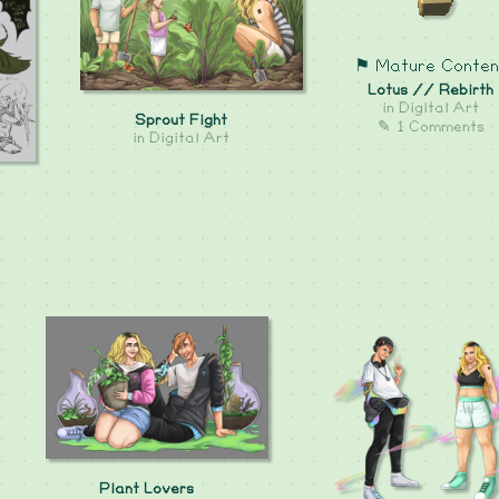
⚑ Mature Conten
Lotus // Rebirth
in
Digital Art
Sprout Fight
✎ 1 Comments
in
Digital Art
Plant Lovers