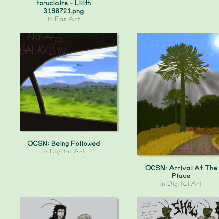
toruclaire - Lilith
3198721.png
in
Fan Art
OCSN: Being Followed
in
Digital Art
OCSN: Arrival At The
Place
in
Digital Art