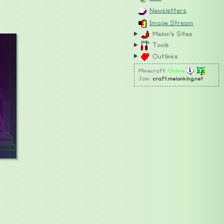
Newsletters
Image Stream
Melon's Sites
Tools
Outlinks
Minecraft:
Online
Join:
craft.melonking.net