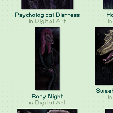
Psychological Distress
H
in
Digital Art
i
Sweet
Rosy Night
i
in
Digital Art