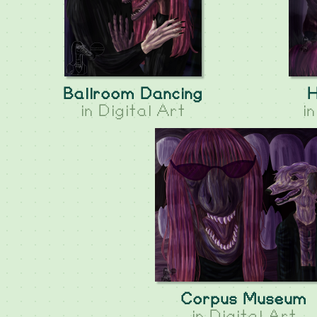
Ballroom Dancing
H
in
Digital Art
i
Corpus Museum
in
Digital Art