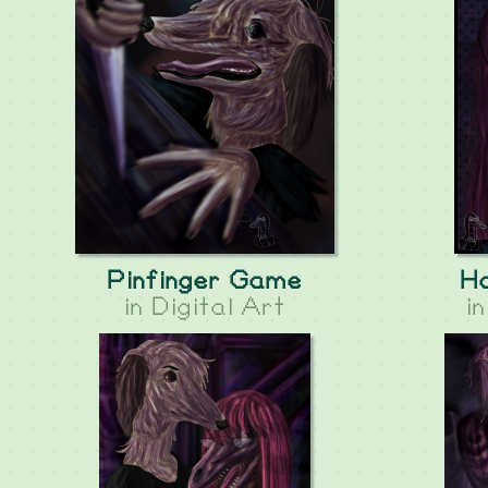
Pinfinger Game
H
in
Digital Art
i