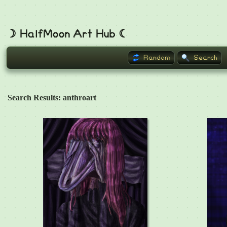
☽ HalfMoon Art Hub ☾
Random
Search
Search Results: anthroart