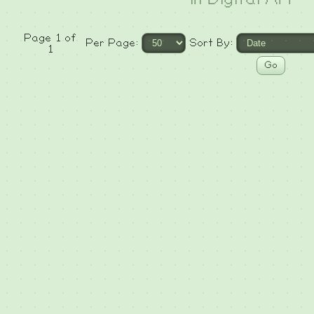
Page 1 of
Per Page:
Sort By:
1