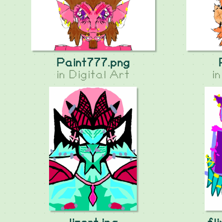
Paint777.png
in
Digital Art
i