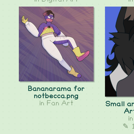
Bananarama for
notbecca.png
in
Fan Art
Small an
Ar
i
✎ 