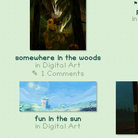
⚑
i
somewhere in the woods
in
Digital Art
✎ 1 Comments
fun in the sun
in
Digital Art