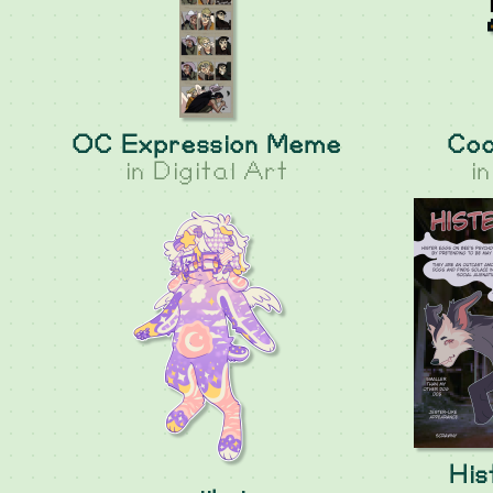
OC Expression Meme
Coo
in
Digital Art
i
His