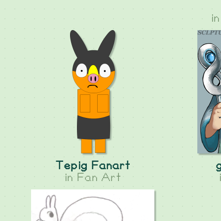
i
Tepig Fanart
in
Fan Art