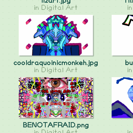
lizart.jpg
fli
in
Digital Art
i
cooldraquoinicmonkeh.jpg
bu
in
Digital Art
i
BENOTAFRAID.png
in
Digital Art
i