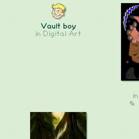
Vault boy
in
Digital Art
i
✎ 