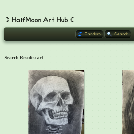
☽ HalfMoon Art Hub ☾
Random
Search
Search Results: art