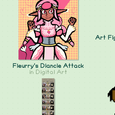
Art Fi
Fleurry's Diancie Attack
in
Digital Art