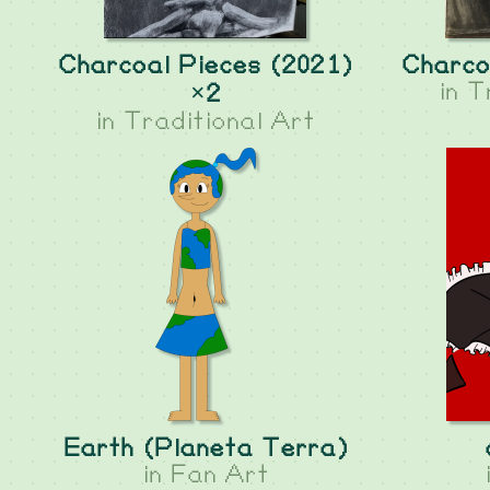
Charcoal Pieces (2021)
Charco
in
T
×2
in
Traditional Art
Earth (Planeta Terra)
in
Fan Art