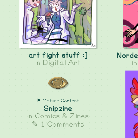
art fight stuff :]
Norde
in
Digital Art
i
⚑ Mature Content
Snipzine
in
Comics & Zines
✎ 1 Comments