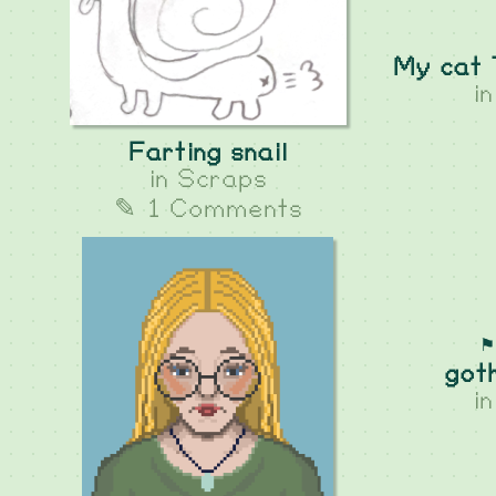
My cat 
i
Farting snail
in
Scraps
✎ 1 Comments
⚑
got
i