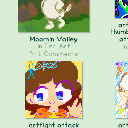
ar
thumb
Moomin Valley
at
in
Fan Art
i
✎ 1 Comments
artfight attack
ar