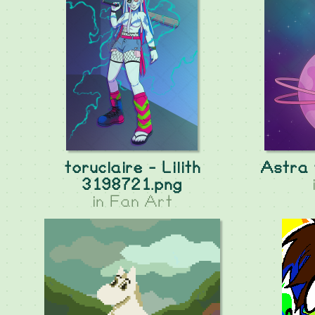
toruclaire - Lilith
Astra 
3198721.png
in
Fan Art