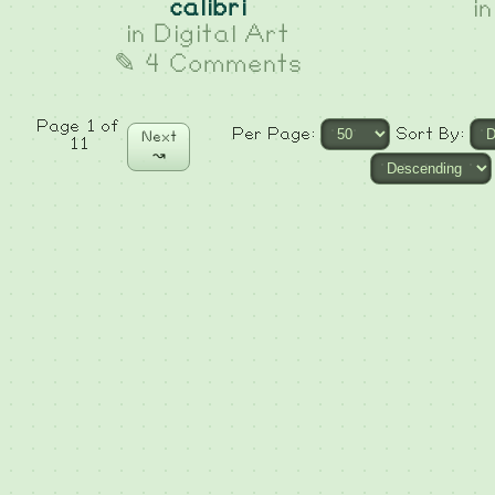
calibri
i
in
Digital Art
✎ 4 Comments
Page 1 of
Per Page:
Sort By:
Next
11
↝