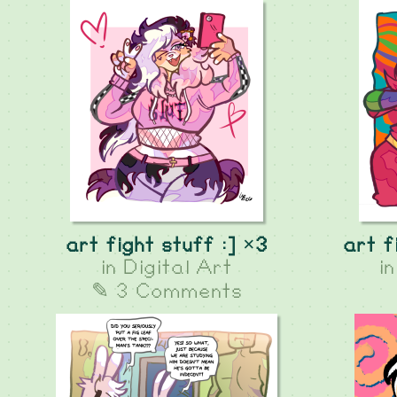
art fight stuff :] ×3
art f
in
Digital Art
i
✎ 3 Comments