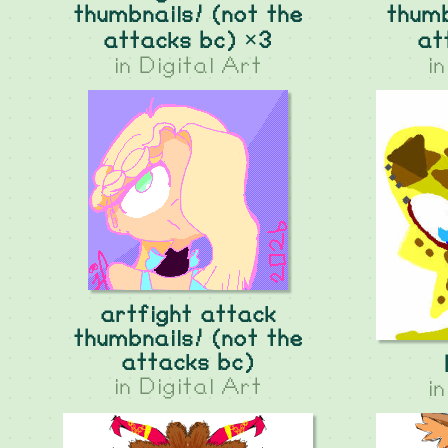
thumbnails! (not the
thumb
attacks bc) ×3
at
in
Digital Art
i
artfight attack
thumbnails! (not the
attacks bc)
in
Digital Art
i