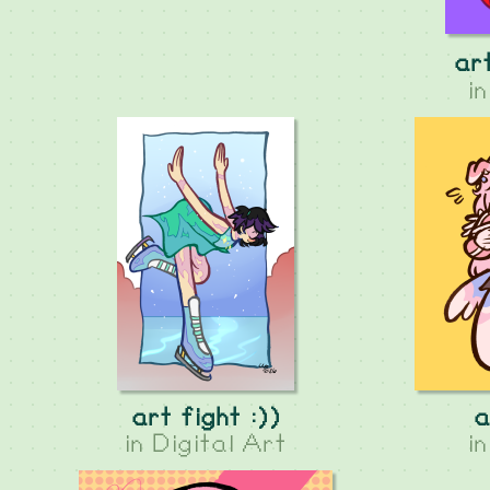
art
i
art fight :))
a
in
Digital Art
i