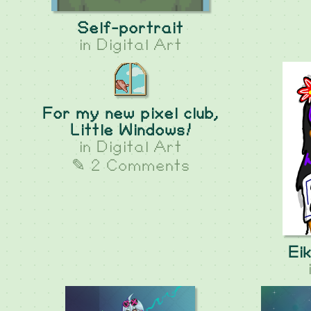
Self-portrait
in
Digital Art
For my new pixel club,
Little Windows!
in
Digital Art
✎ 2 Comments
Ei