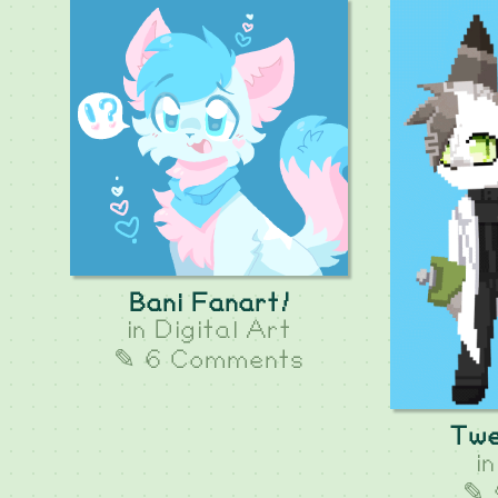
Bani Fanart!
in
Digital Art
✎ 6 Comments
Twe
i
✎ 