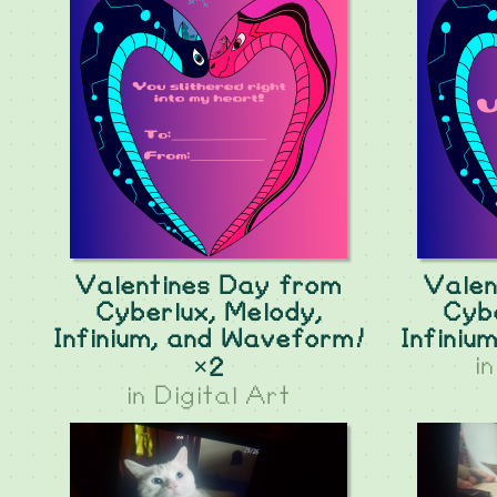
Valentines Day from
Valen
Cyberlux, Melody,
Cybe
Infinium, and Waveform!
Infiniu
i
×2
in
Digital Art