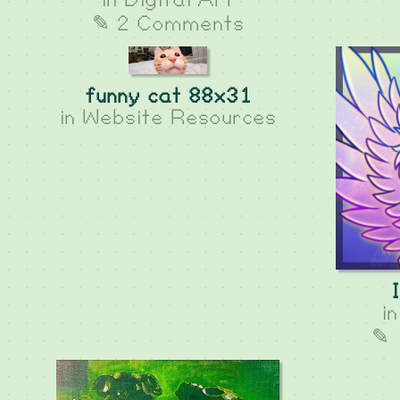
in
Digital Art
✎ 2 Comments
funny cat 88x31
in
Website Resources
i
✎ 