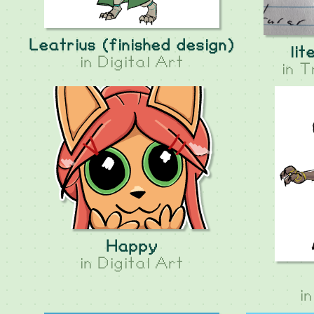
Leatrius (finished design)
lit
in
Digital Art
in
T
Happy
in
Digital Art
i