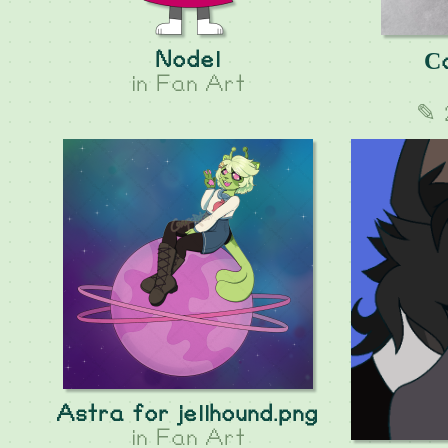
Nodel
Сa
in
Fan Art
✎ 
Astra for jellhound.png
in
Fan Art