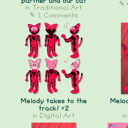
partner and our cat
✎ 
in
Traditional Art
✎ 1 Comments
Melody takes to the
Melod
track! ×2
in
Digital Art
i