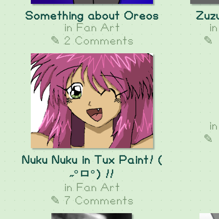
Something about Oreos
Zuzu
in
Fan Art
i
✎ 2 Comments
✎ 
i
✎ 
Nuku Nuku in Tux Paint! (
˶°ㅁ°) !!
in
Fan Art
✎ 7 Comments