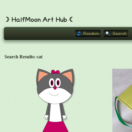
☽ HalfMoon Art Hub ☾
Random
Search
Search Results: cat