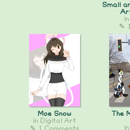
Small an
Ar
i
✎ 
Moe Snow
The 
in
Digital Art
i
✎ 1 Comments