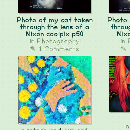
Photo of my cat taken
Photo 
through the lens of a
throu
Nixon coolpix p50
Nix
in
Photography
in
✎ 1 Comments
✎ 
i