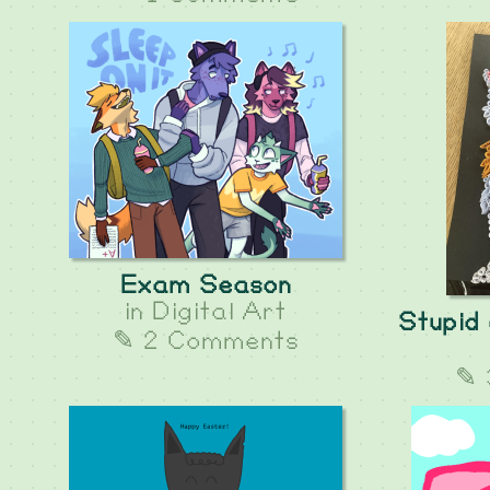
Exam Season
in
Digital Art
Stupid 
✎ 2 Comments
✎ 