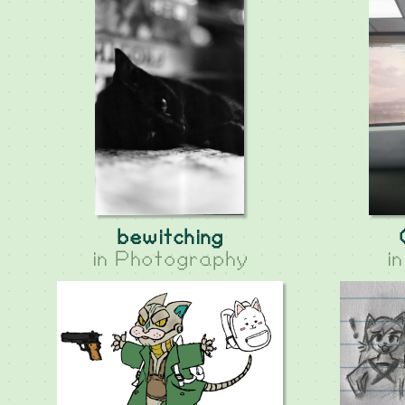
bewitching
in
Photography
i