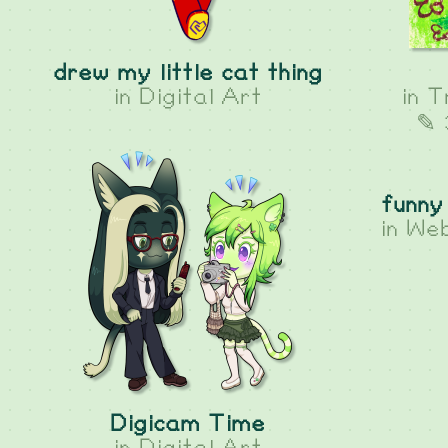
drew my little cat thing
in
Digital Art
in
T
✎ 
funny
in
Web
Digicam Time