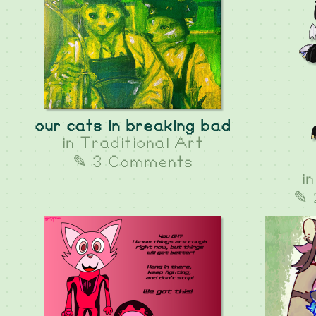
our cats in breaking bad
in
Traditional Art
✎ 3 Comments
i
✎ 