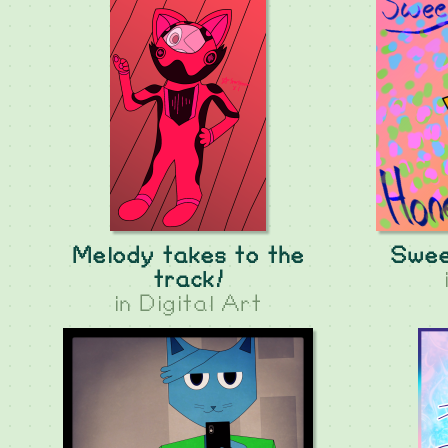
Melody takes to the
Sweet
track!
in
Digital Art