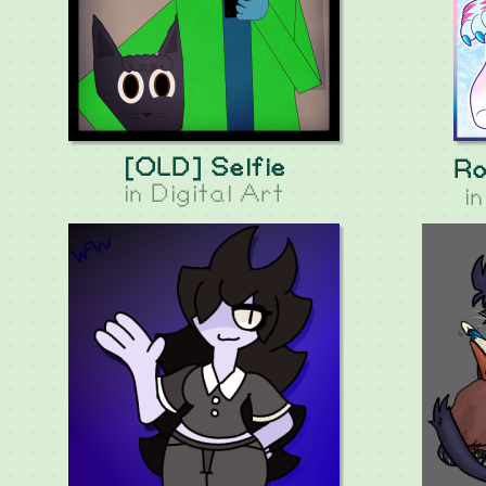
[OLD] Selfie
Ro
in
Digital Art
i