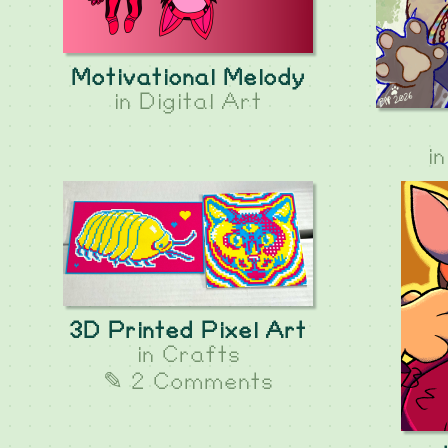
Motivational Melody
in
Digital Art
i
3D Printed Pixel Art
in
Crafts
✎ 2 Comments