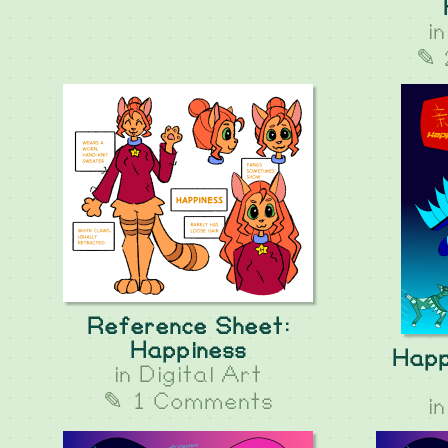
i
✎ 
Reference Sheet:
Happiness
Happ
in
Digital Art
✎ 1 Comments
i