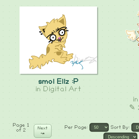
smol Ellz :P
in
Digital Art
i
✎ 
Page 1
Per Page:
Sort By:
Next
of 2
↝