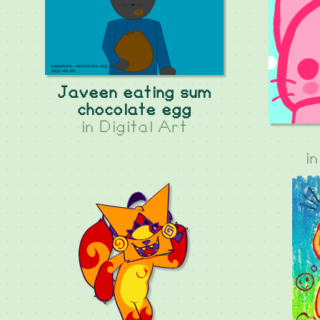
Javeen eating sum
chocolate egg
in
Digital Art
i