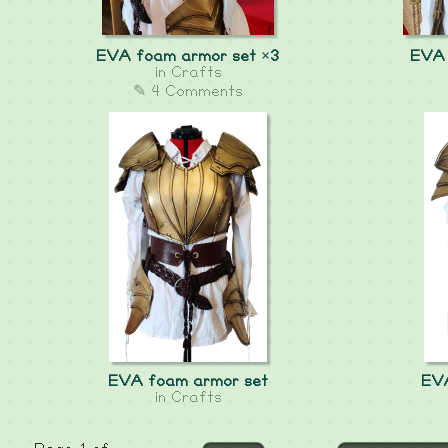
EVA foam armor set ×3
EVA 
in
Crafts
✎ 4 Comments
EVA foam armor set
EVA
in
Crafts