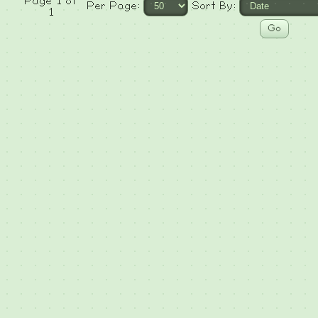
Page 1 of
Per Page:
Sort By:
1