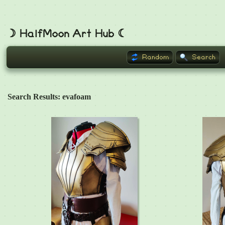
☽ HalfMoon Art Hub ☾
Random
Search
Search Results: evafoam