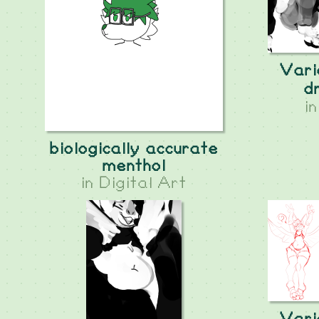
Vari
d
i
biologically accurate
menthol
in
Digital Art