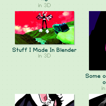
in
3D
Stuff I Made In Blender
in
3D
Some ol
o
i