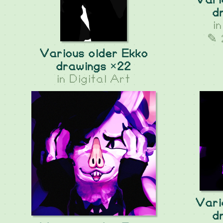
Vari
d
i
✎ 
Various older Ekko
drawings ×22
in
Digital Art
Vari
d