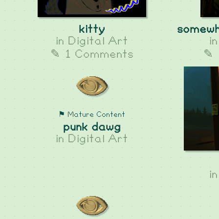
kitty
somewh
in
Digital Art
i
✎ 1 Comments
✎ 
⚑ Mature Content
punk dawg
in
Digital Art
i