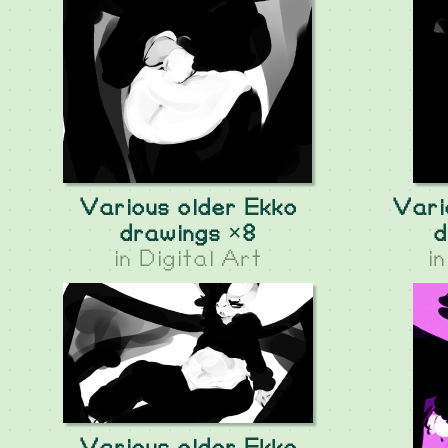
Various older Ekko
Vari
drawings ×8
d
in
Digital Art
i