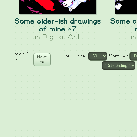
Some older-ish drawings
Some ol
of mine ×7
in
Digital Art
i
Page 1
Per Page:
Sort By:
Next
of 3
↝