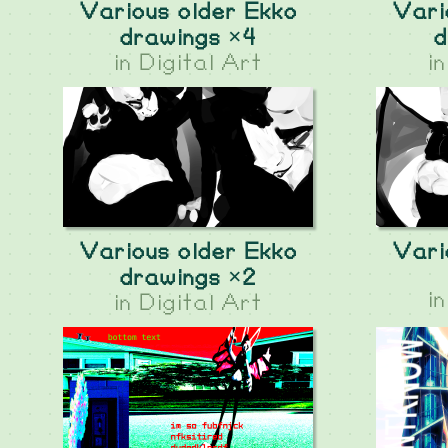
Various older Ekko
Vari
drawings ×4
d
in
Digital Art
i
Various older Ekko
Vari
drawings ×2
i
in
Digital Art