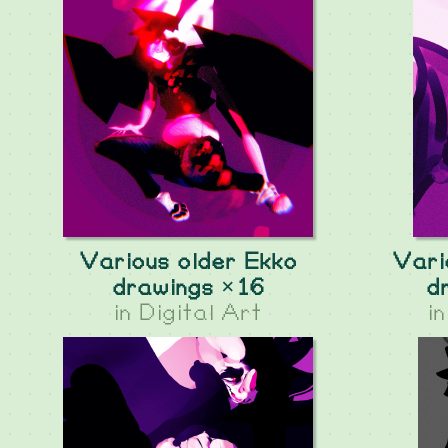
Various older Ekko
Vari
drawings ×16
d
in
Digital Art
i