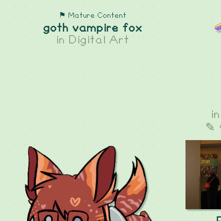
⚑ Mature Content
goth vampire fox
in
Digital Art
i
✎ 