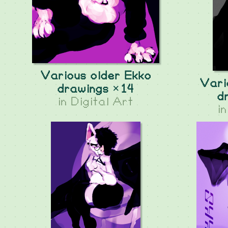
Various older Ekko
Vari
drawings ×14
d
in
Digital Art
i