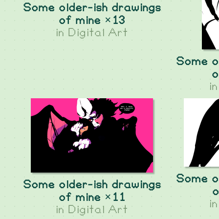
Some older-ish drawings
of mine ×13
in
Digital Art
Some ol
o
i
Some ol
Some older-ish drawings
o
of mine ×11
i
in
Digital Art