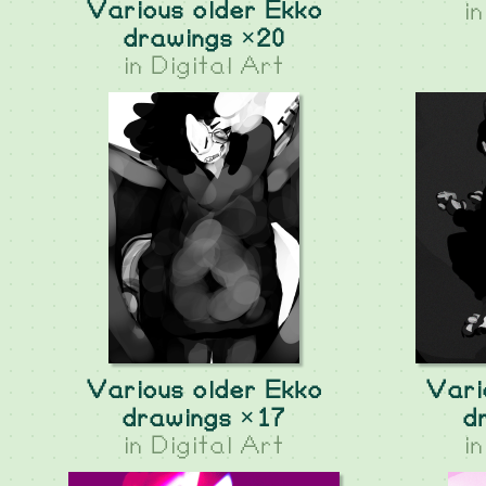
Various older Ekko
i
drawings ×20
in
Digital Art
Various older Ekko
Vari
drawings ×17
d
in
Digital Art
i