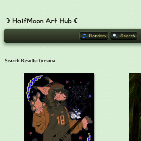
☽ HalfMoon Art Hub ☾
Random
Search
Search Results: fursona