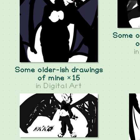
Some ol
o
i
Some older-ish drawings
of mine ×15
in
Digital Art