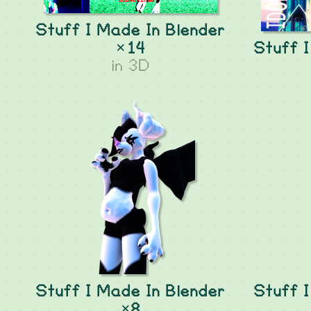
Stuff I Made In Blender
×14
Stuff I
in
3D
Stuff I Made In Blender
Stuff I
×8