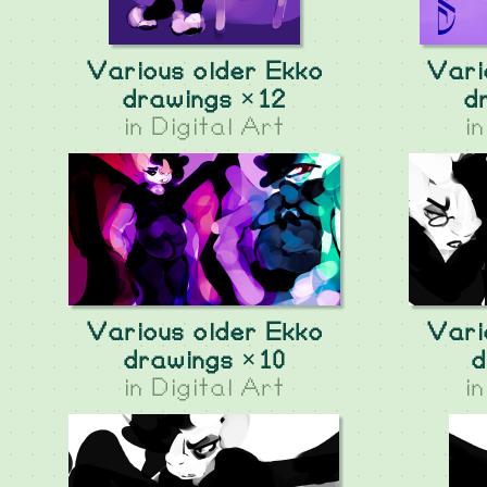
Various older Ekko
Vari
drawings ×12
d
in
Digital Art
i
Various older Ekko
Vari
drawings ×10
d
in
Digital Art
i