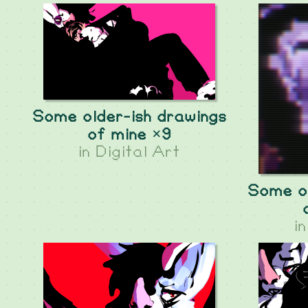
Some older-ish drawings
of mine ×9
in
Digital Art
Some ol
i