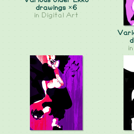
Various older Ekko
drawings ×6
in
Digital Art
Vari
d
i