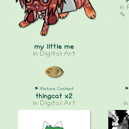
in
✎ 
my little me
in
Digital Art
⚑ Mature Content
⚑
thingcat x2
in
Digital Art
i