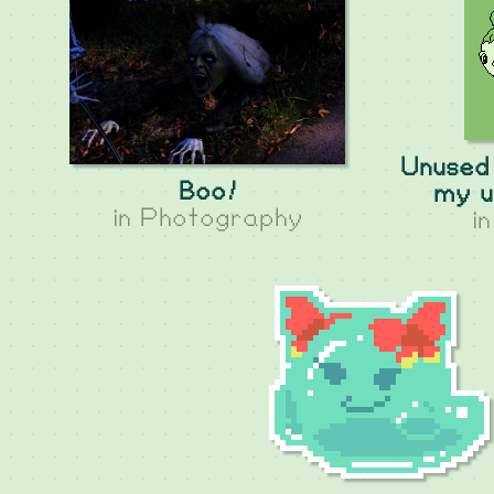
Unused 
Boo!
my u
in
Photography
i