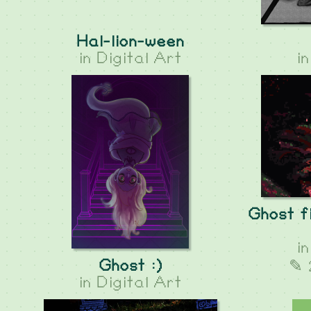
Hal-lion-ween
in
Digital Art
i
Ghost fi
i
Ghost :)
✎ 
in
Digital Art