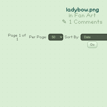
ladybow.png
in
Fan Art
✎ 1 Comments
Page 1 of
Per Page:
Sort By:
1