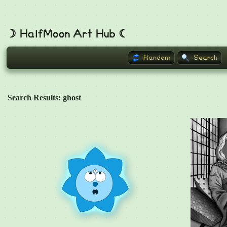
☽ HalfMoon Art Hub ☾
Random
Search
Search Results: ghost