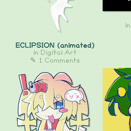
i
ECLIPSION (animated)
in
Digital Art
✎ 1 Comments