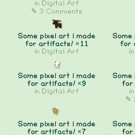
in
Digital Art
✎ 3 Comments
Some pixel art i made
Some p
for artifacts! ×11
for 
in
Digital Art
i
Some pixel art i made
Some p
for artifacts! ×9
for
in
Digital Art
i
✎ 
Some pixel art i made
Some p
for artifacts! ×7
for