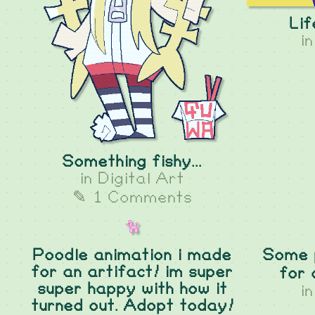
Lif
i
Something fishy...
in
Digital Art
✎ 1 Comments
Poodle animation i made
Some p
for an artifact! im super
for 
super happy with how it
i
turned out. Adopt today!