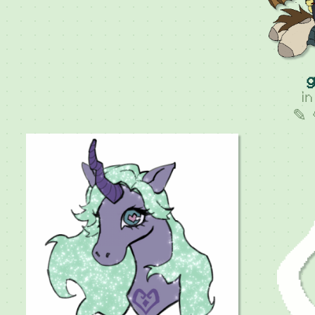
g
i
✎ 