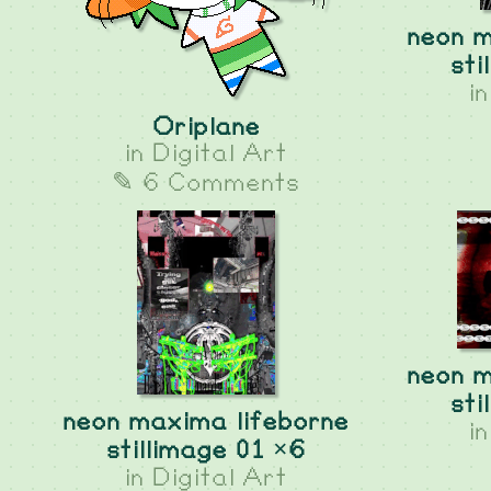
neon m
sti
i
Oriplane
in
Digital Art
✎ 6 Comments
neon m
sti
neon maxima lifeborne
i
stillimage 01 ×6
in
Digital Art