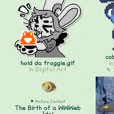
co
hold da froggie.gif
i
in
Digital Art
✎ 
⚑ Mature Content
The Birth of a WWWeb