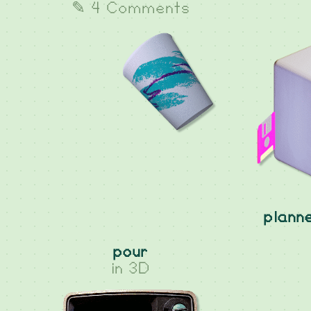
✎ 4 Comments
plann
pour
in
3D