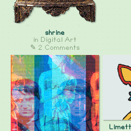
shrine
in
Digital Art
✎ 2 Comments
Limett