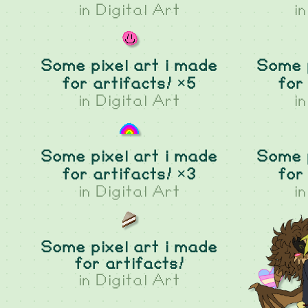
in
Digital Art
i
Some pixel art i made
Some p
for artifacts! ×5
for
in
Digital Art
i
Some pixel art i made
Some p
for artifacts! ×3
for
in
Digital Art
i
Some pixel art i made
for artifacts!
in
Digital Art