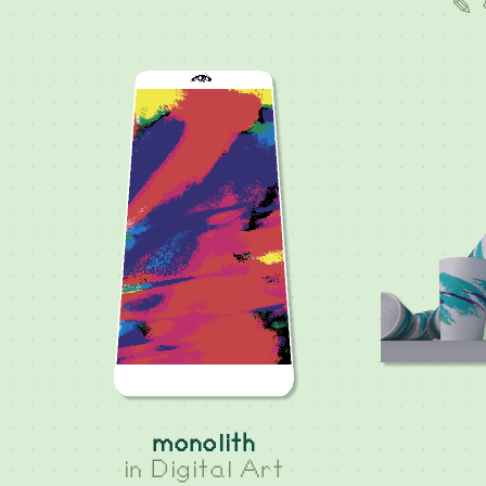
✎ 
monolith
in
Digital Art