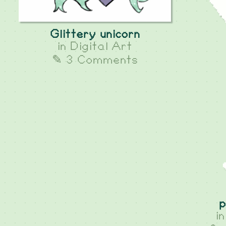
Glittery unicorn
in
Digital Art
✎ 3 Comments
p
i