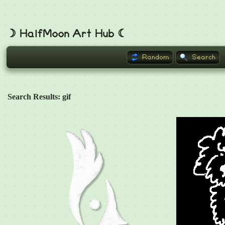
☽ HalfMoon Art Hub ☾
Random
Search
Search Results: gif