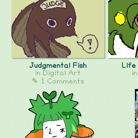
Judgmental Fish
Life
in
Digital Art
i
✎ 1 Comments