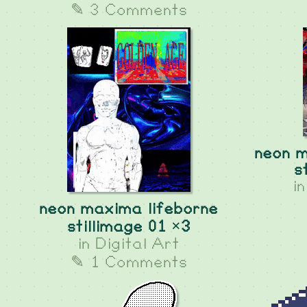
✎ 3 Comments
neon m
s
i
neon maxima lifeborne
stillimage 01 ×3
in
Digital Art
✎ 1 Comments