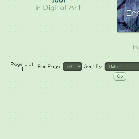
Idol
in
Digital Art
i
Page 1 of
Per Page:
Sort By:
1