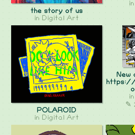
i
the story of us
in
Digital Art
New 
https:/
o
i
✎ 
POLAROID
in
Digital Art