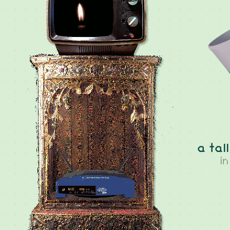
a tal
i