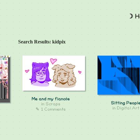
☽ H
Search Results: kidpix
Me and my fiancée
Sitting Peopl
in
Scraps
in
Digital Art
✎ 1 Comments