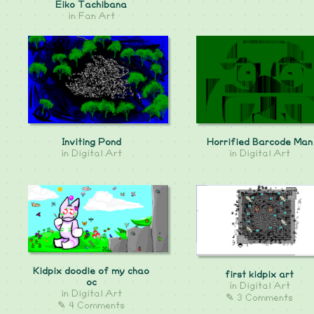
Eiko Tachibana
in
Fan Art
Inviting Pond
Horrified Barcode Man
in
Digital Art
in
Digital Art
Kidpix doodle of my chao
first kidpix art
oc
in
Digital Art
in
Digital Art
✎ 3 Comments
✎ 4 Comments