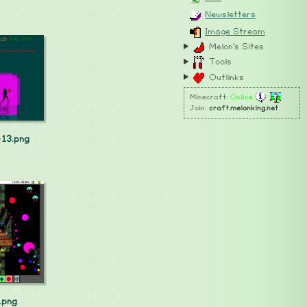
Newsletters
Image Stream
Melon's Sites
Tools
Outlinks
Minecraft:
Online
Join:
craft.melonking.net
13.png
.png