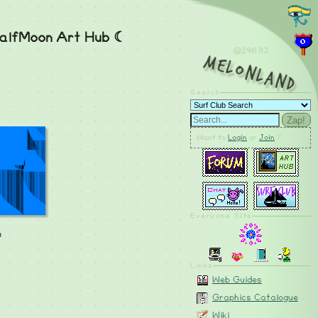
alfMoon Art Hub ☾
@246.93
MelonLand
Search
Zap!
Want to
Login
or
Join
?
Everyone Site
e
Linkz
Web Guides
Graphics Catalogue
Wiki