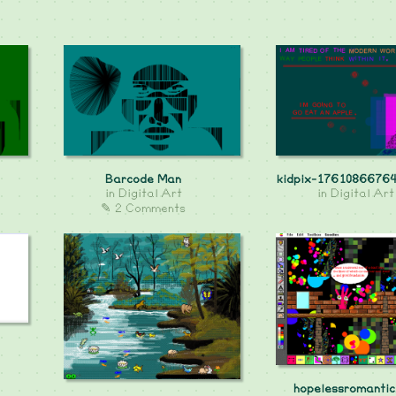
Barcode Man
kidpix-17610866764
in
Digital Art
in
Digital Art
✎ 2 Comments
hopelessromantic