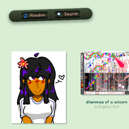
Search
Random
dilemmas of a unicorn
in
Digital Art