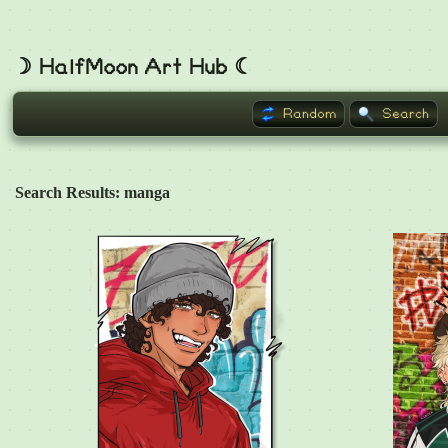
☽ HalfMoon Art Hub ☾
Random
Search
Search Results: manga