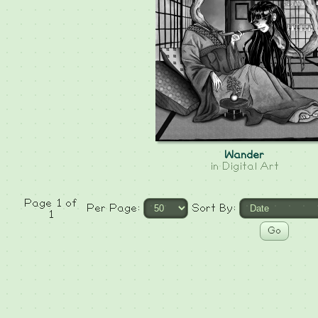
Wander
in
Digital Art
Page 1 of
Per Page:
Sort By:
1