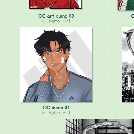
OC art dump 03
O
in
Digital Art
OC dump 01
in
Digital Art