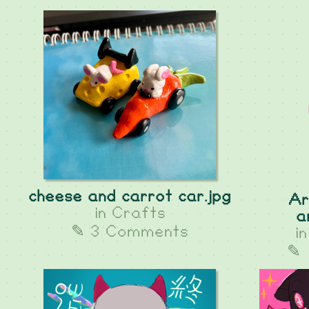
cheese and carrot car.jpg
Ar
in
Crafts
a
✎ 3 Comments
i
✎ 