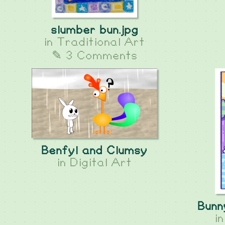
slumber bun.jpg
in
Traditional Art
✎ 3 Comments
Benfyl and Clumsy
in
Digital Art
Bunn
i