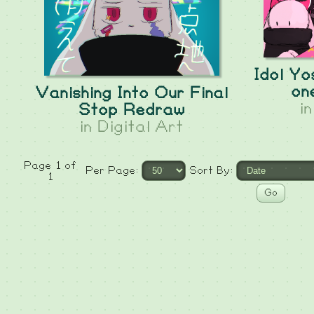
Idol Yo
on
Vanishing Into Our Final
i
Stop Redraw
in
Digital Art
Page 1 of
Per Page:
Sort By:
1