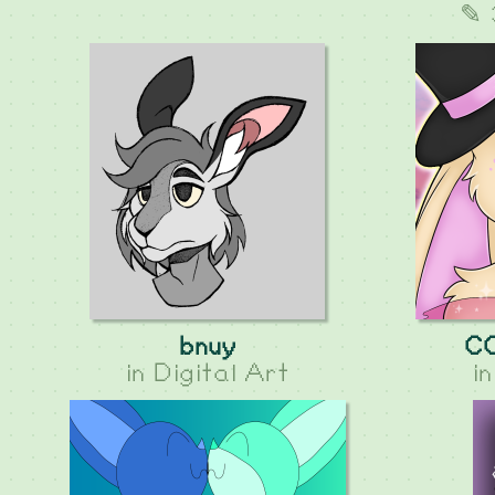
✎ 
bnuy
C
in
Digital Art
i