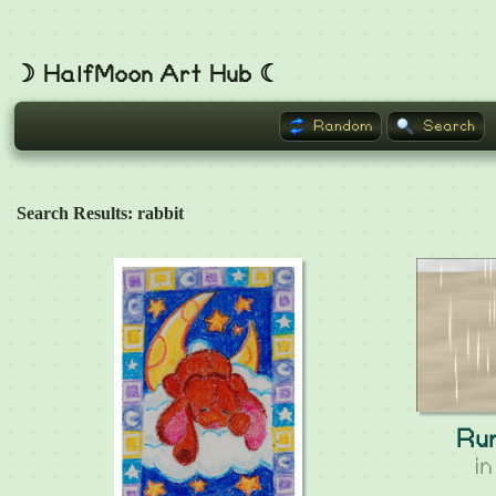
☽ HalfMoon Art Hub ☾
Random
Search
Search Results: rabbit
Ru
i