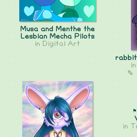
Musa and Menthe the
Lesbian Mecha Pilots
in
Digital Art
rabbit
i
✎ 
⚑
in
T