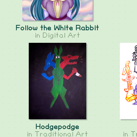
Follow the White Rabbit
in
Digital Art
Hodgepodge
in
Traditional Art
in
T