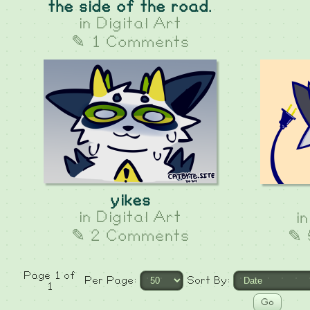
the side of the road.
in
Digital Art
✎ 1 Comments
yikes
in
Digital Art
i
✎ 2 Comments
✎ 
Page 1 of
Per Page:
Sort By:
1