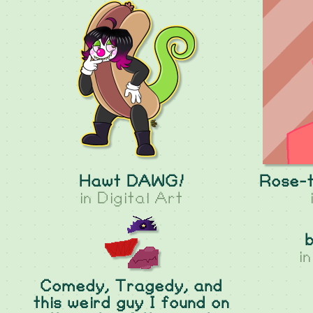
Hawt DAWG!
Rose-t
in
Digital Art
i
Comedy, Tragedy, and
this weird guy I found on