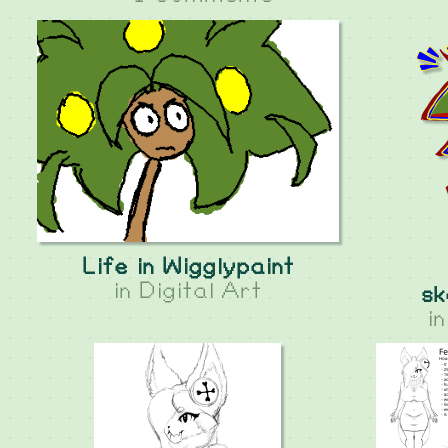
Life in Wigglypaint
in
Digital Art
sk
i