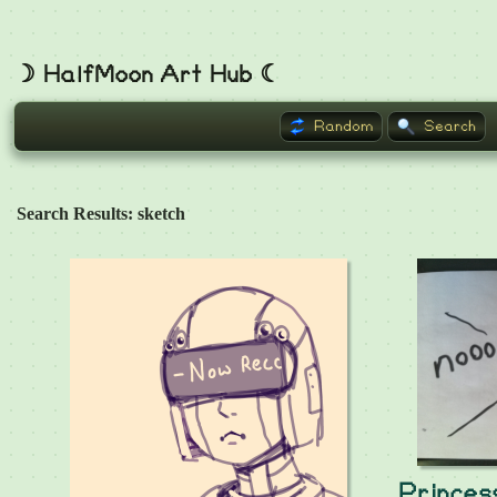
☽ HalfMoon Art Hub ☾
Random
Search
Search Results: sketch
Prince