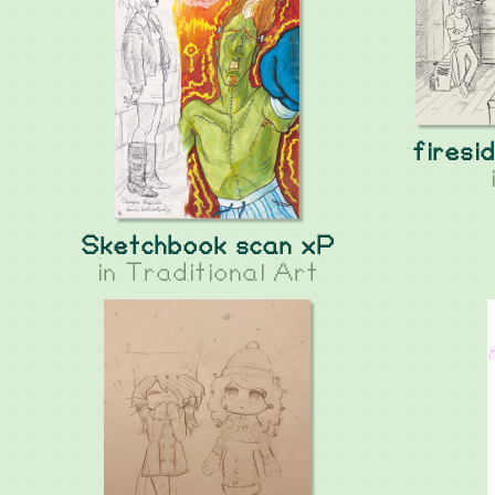
firesi
Sketchbook scan xP
in
Traditional Art