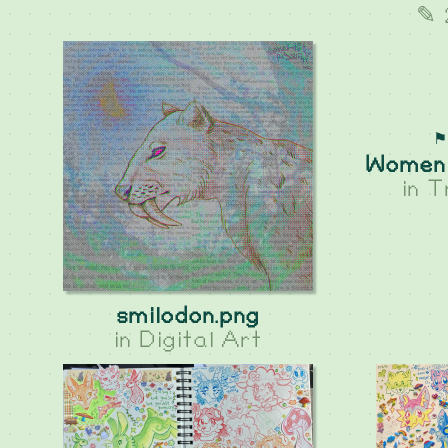
✎ 
⚑
Women 
in
T
smilodon.png
in
Digital Art