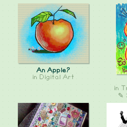
An Apple?
in
Digital Art
in
T
✎ 