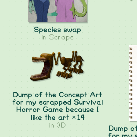
Species swap
in
Scraps
Dump of the Concept Art
for my scrapped Survival
Horror Game because I
like the art ×14
in
3D
Dump of
for my 