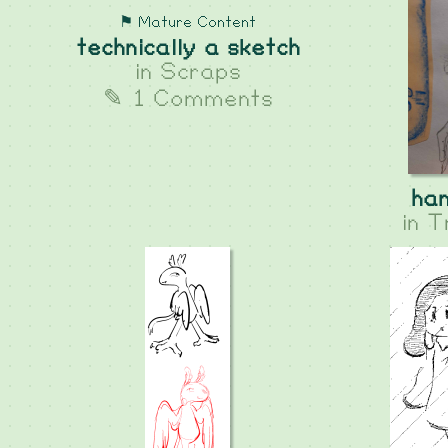
⚑ Mature Content
technically a sketch
in
Scraps
✎ 1 Comments
han
in
T