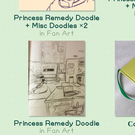
+ 
Princess Remedy Doodle
+ Misc Doodles ×2
in
Fan Art
Princess Remedy Doodle
Сa
in
Fan Art