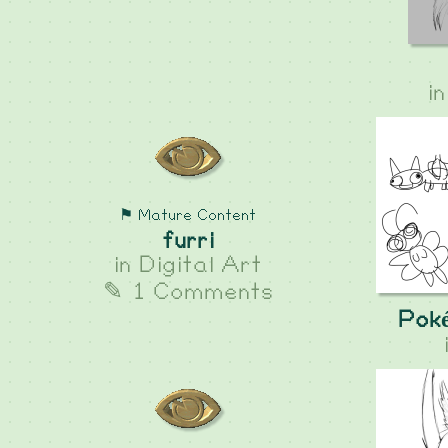
i
⚑ Mature Content
furri
in
Digital Art
✎ 1 Comments
Pok