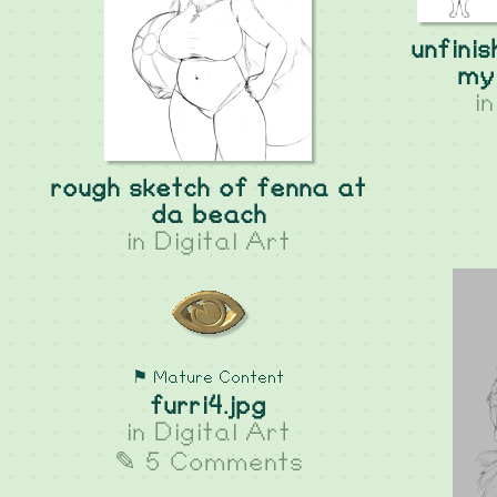
unfini
my 
i
rough sketch of fenna at
da beach
in
Digital Art
⚑ Mature Content
furri4.jpg
in
Digital Art
✎ 5 Comments