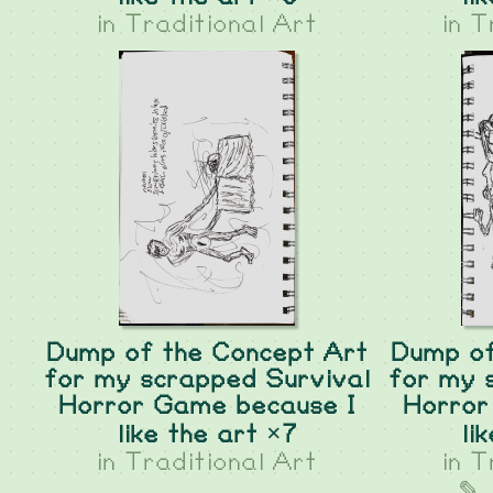
in
Traditional Art
in
T
Dump of the Concept Art
Dump of
for my scrapped Survival
for my 
Horror Game because I
Horror
like the art ×7
li
in
Traditional Art
in
T
✎ 