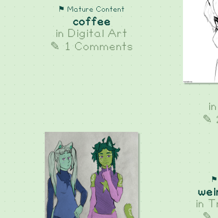
⚑ Mature Content
coffee
in
Digital Art
✎ 1 Comments
i
✎ 
⚑
wei
in
T
✎ 