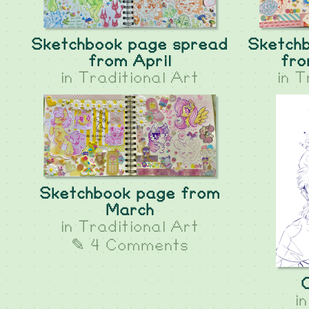
Sketchbook page spread
Sketch
from April
fro
in
Traditional Art
in
T
Sketchbook page from
March
in
Traditional Art
✎ 4 Comments
i