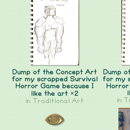
Dump of the Concept Art
Dump of
for my scrapped Survival
for my 
Horror Game because I
Horror
l
like the art ×2
in
T
in
Traditional Art