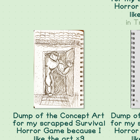
Horror
lik
in
T
Dump of the Concept Art
Dump of
for my scrapped Survival
for my 
Horror Game because I
Horror
like the art ×9
li