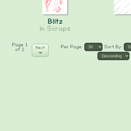
Blitz
in
Scraps
Page 1
Per Page:
Sort By:
Next
of 2
↝