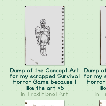
Dump of the Concept Art
Dump of
for my scrapped Survival
for my 
Horror Game because I
Horror
like the art ×5
li
in
Traditional Art
in
T