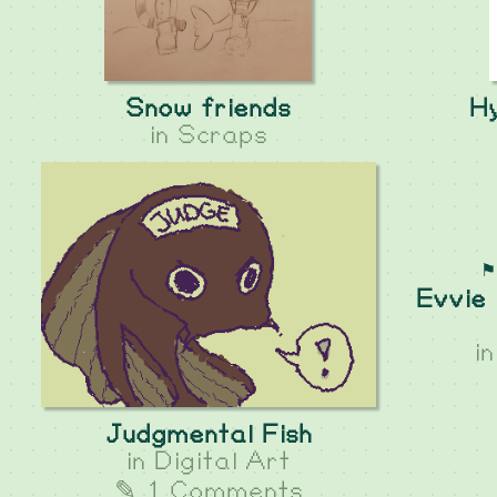
Snow friends
Hy
in
Scraps
⚑
Evvie 
i
Judgmental Fish
in
Digital Art
✎ 1 Comments