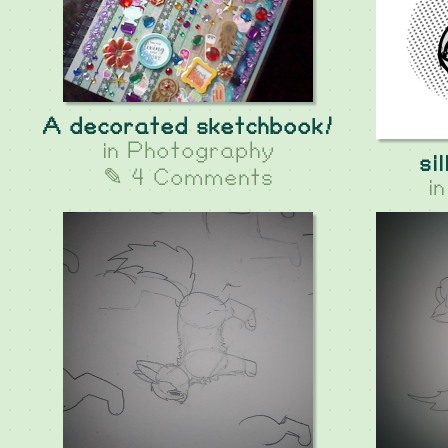
A decorated sketchbook!
in
Photography
si
✎ 4 Comments
i