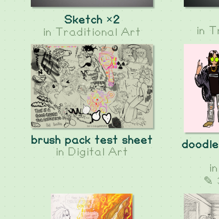
Sketch ×2
in
T
in
Traditional Art
brush pack test sheet
doodle
in
Digital Art
i
✎ 