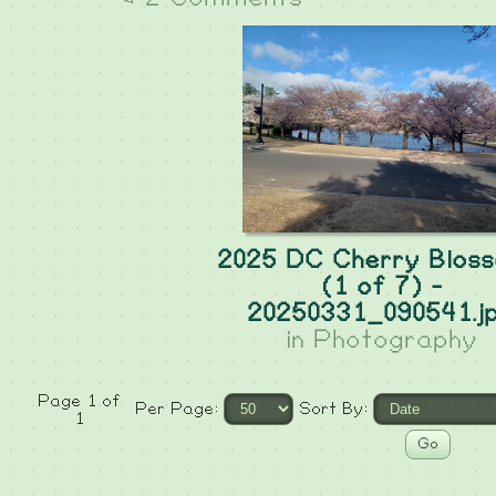
2025 DC Cherry Blos
(1 of 7) -
20250331_090541.j
in
Photography
Page 1 of
Per Page:
Sort By:
1