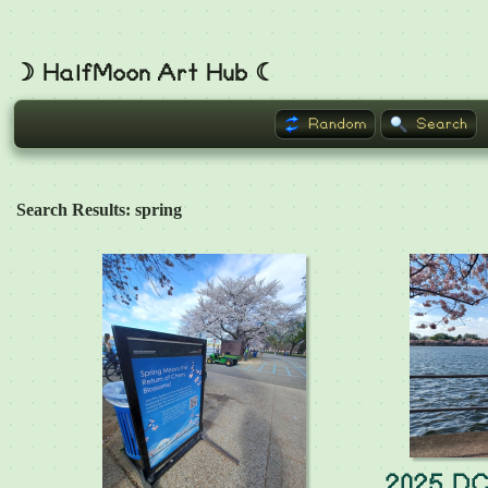
☽ HalfMoon Art Hub ☾
Random
Search
Search Results: spring
2025 DC