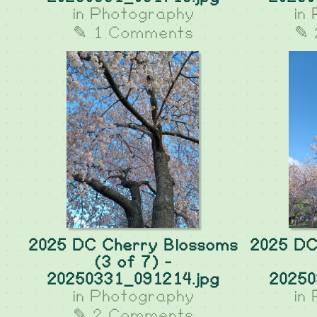
in
Photography
in
✎ 1 Comments
✎ 
2025 DC Cherry Blossoms
2025 DC
(3 of 7) -
20250331_091214.jpg
20250
in
Photography
in
✎ 2 Comments