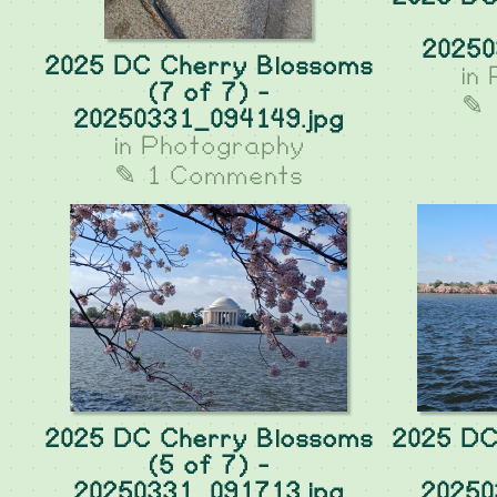
20250
2025 DC Cherry Blossoms
in
(7 of 7) -
✎ 
20250331_094149.jpg
in
Photography
✎ 1 Comments
2025 DC Cherry Blossoms
2025 DC
(5 of 7) -
20250331_091713.jpg
20250