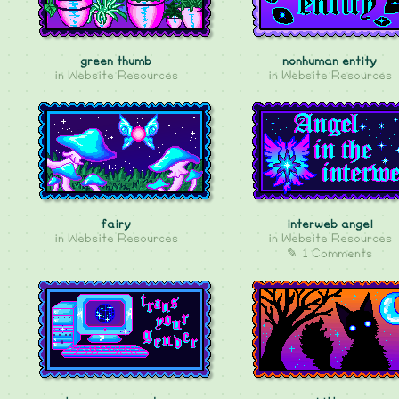
green thumb
nonhuman entity
in
Website Resources
in
Website Resources
fairy
interweb angel
in
Website Resources
in
Website Resources
✎ 1 Comments