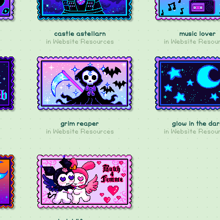
castle astellarn
music lover
in
Website Resources
in
Website Resou
grim reaper
glow in the dar
in
Website Resources
in
Website Resou