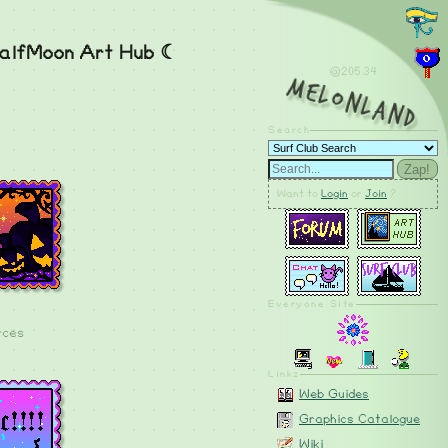
alfMoon Art Hub ☾
@205.34
MelonLand
Search
Zap!
Want to
Login
or
Join
?
Everyone Site
rces
Linkz
Web Guides
Graphics Catalogue
Wiki