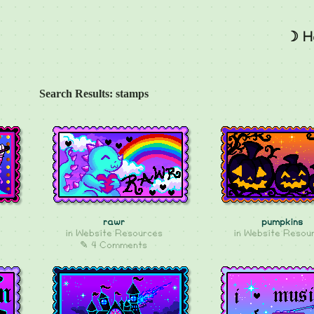
☽ H
Search Results: stamps
rawr
pumpkins
in
Website Resources
in
Website Resou
✎ 4 Comments