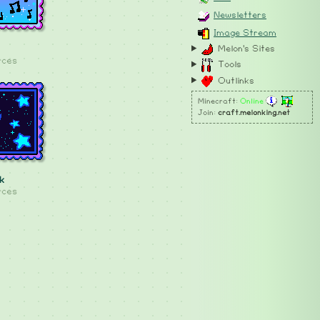
Newsletters
Image Stream
Melon's Sites
rces
Tools
Outlinks
Minecraft:
Online
Join:
craft.melonking.net
k
rces