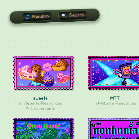
Search
Random
sweets
MTT
in
Website Resources
in
Website Resources
✎ 1 Comments