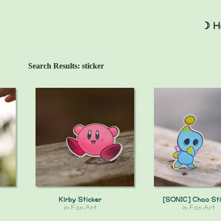
☽ H
Search Results: sticker
Kirby Sticker
[SONIC] Chao Sti
in
Fan Art
in
Fan Art