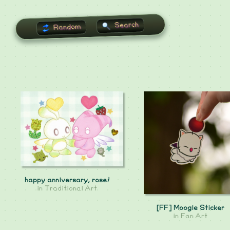
Search
Random
happy anniversary, rose!
in
Traditional Art
[FF] Moogle Sticker
in
Fan Art