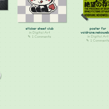
sticker sheet club
poster for
in
Digital Art
voidrane.nekoweb
in
Digital Art
✎ 1 Comments
✎ 1 Comment