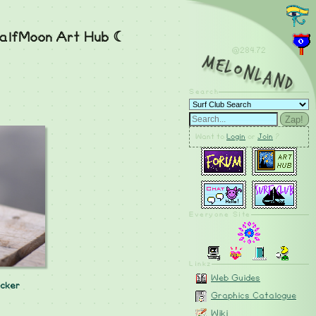
alfMoon Art Hub ☾
@284.73
MelonLand
Search
Zap!
Want to
Login
or
Join
?
Everyone Site
Linkz
Web Guides
cker
Graphics Catalogue
Wiki