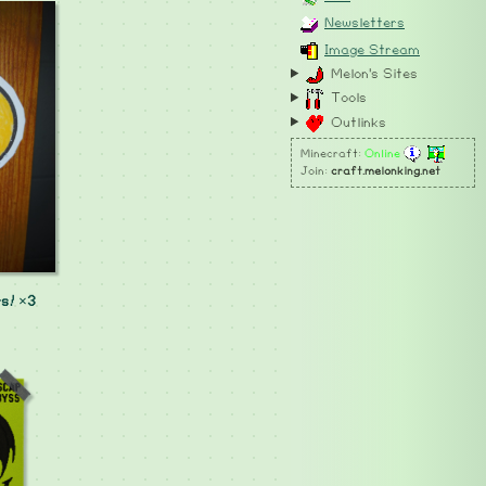
Newsletters
Image Stream
Melon's Sites
Tools
Outlinks
Minecraft:
Online
Join:
craft.melonking.net
s! ×3