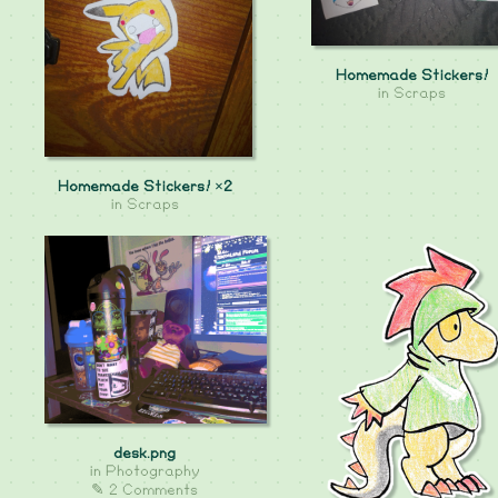
Homemade Stickers!
in
Scraps
Homemade Stickers! ×2
in
Scraps
desk.png
in
Photography
✎ 2 Comments