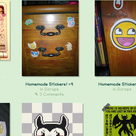
Homemade Stickers! ×4
Homemade Sticker
in
Scraps
in
Scraps
✎ 3 Comments