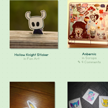
Anbernic
Hollow Knight Sticker
in
Scraps
in
Fan Art
✎ 4 Comments