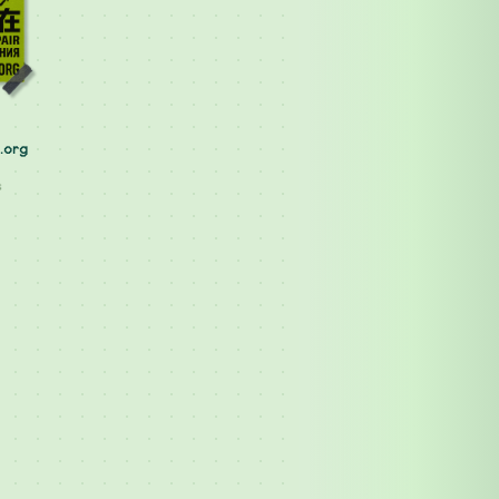
.org
s