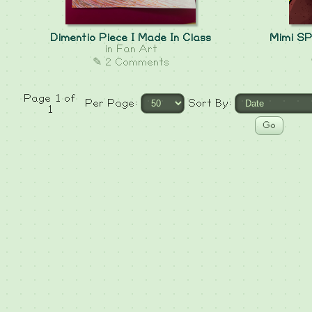
Dimentio Piece I Made In Class
Mimi SP
in
Fan Art
✎ 2 Comments
Page 1 of
Per Page:
Sort By:
1