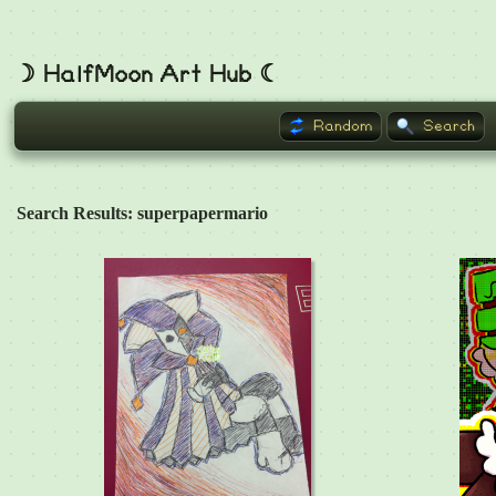
☽ HalfMoon Art Hub ☾
Random
Search
Search Results: superpapermario