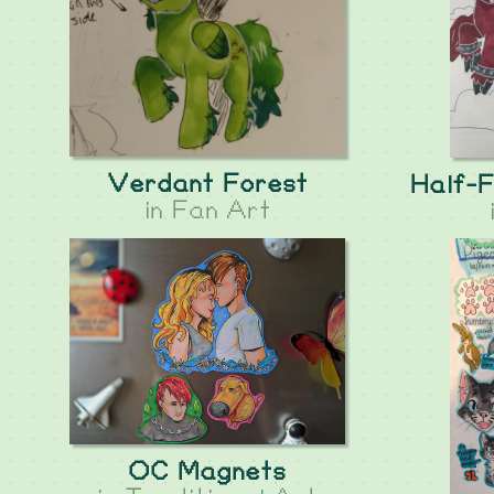
Verdant Forest
Half-F
in
Fan Art
OC Magnets