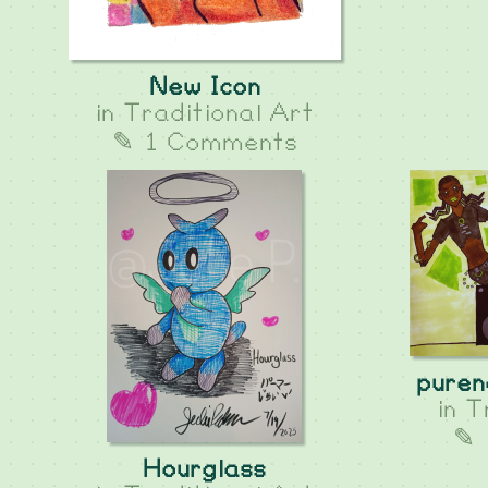
New Icon
in
Traditional Art
✎ 1 Comments
puren
in
T
✎ 
Hourglass