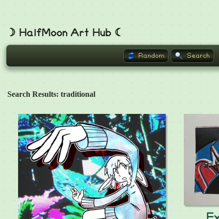
☽ HalfMoon Art Hub ☾
Random
Search
Search Results: traditional
E