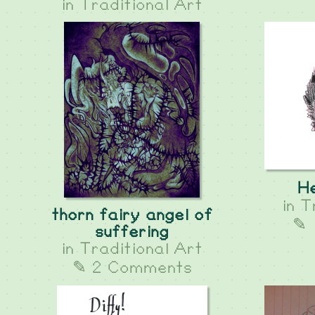
in
Traditional Art
He
in
T
thorn fairy angel of
✎ 
suffering
in
Traditional Art
✎ 2 Comments