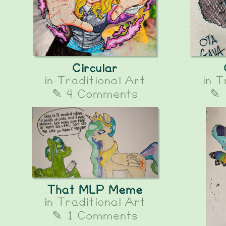
Circular
in
Traditional Art
in
T
✎ 4 Comments
✎ 
That MLP Meme
in
Traditional Art
✎ 1 Comments