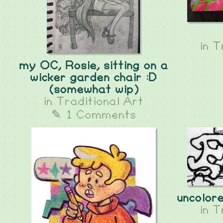
in
T
my OC, Rosie, sitting on a
wicker garden chair :D
(somewhat wip)
in
Traditional Art
✎ 1 Comments
uncolor
in
T