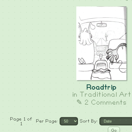
Roadtrip
in
Traditional Art
✎ 2 Comments
Page 1 of
Per Page:
Sort By:
1