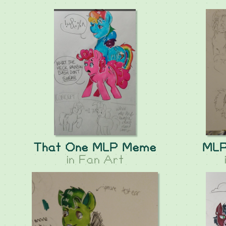
That One MLP Meme
MLP
in
Fan Art