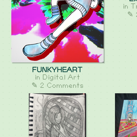
in
T
✎ 
FUNKYHEART
in
Digital Art
✎ 2 Comments