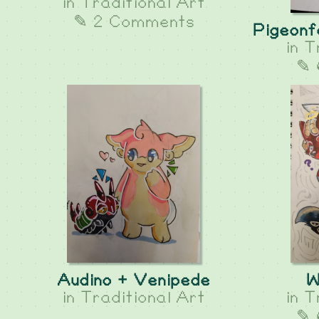
in
Traditional Art
✎ 2 Comments
Pigeonf
in
T
✎ 
Audino + Venipede
W
in
Traditional Art
in
T
✎ 