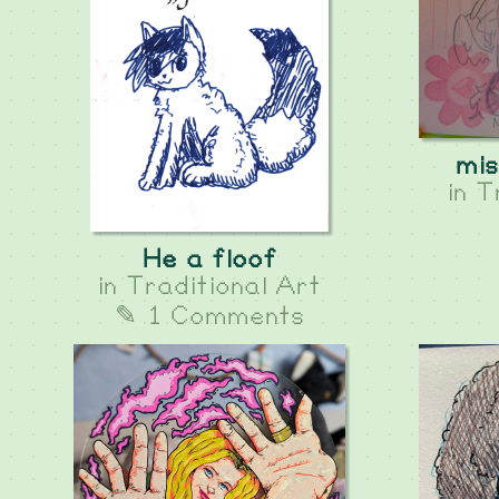
mi
in
T
He a floof
in
Traditional Art
✎ 1 Comments