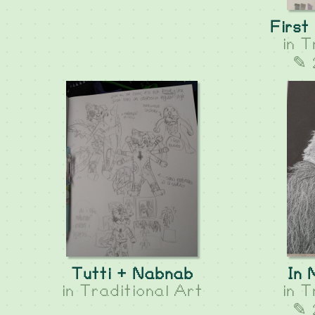
First
in
T
✎ 
Tutti + Nabnab
In
in
Traditional Art
in
T
✎ 