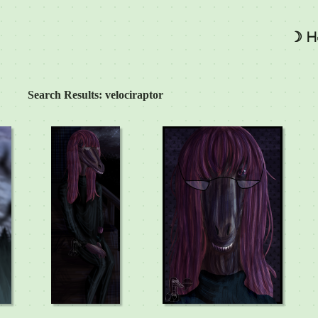
☽ H
Search Results: velociraptor