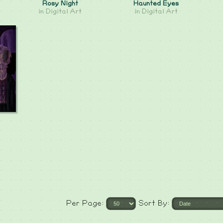
Rosy Night
Haunted Eyes
in
Digital Art
in
Digital Art
Per Page:
Sort By: