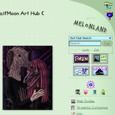
alfMoon Art Hub ☾
@6.66
MelonLand
Search
Zap!
Want to
Login
or
Join
?
Everyone Site
Linkz
Web Guides
Graphics Catalogue
Wiki