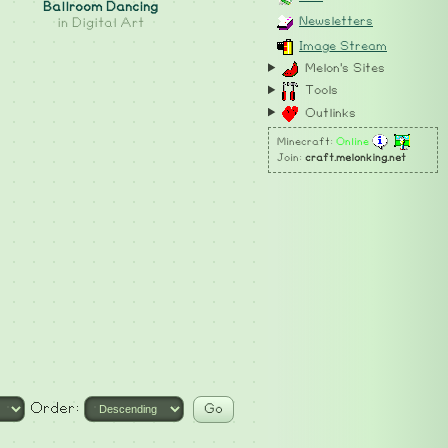
Ballroom Dancing
Newsletters
in
Digital Art
Image Stream
Melon's Sites
Tools
Outlinks
Minecraft:
Online
Join:
craft.melonking.net
Order: