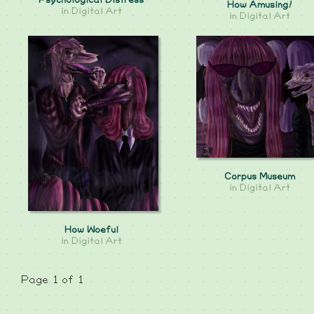
Psychological Distress
How Amusing!
in
Digital Art
in
Digital Art
Corpus Museum
in
Digital Art
How Woeful
in
Digital Art
Page 1 of 1