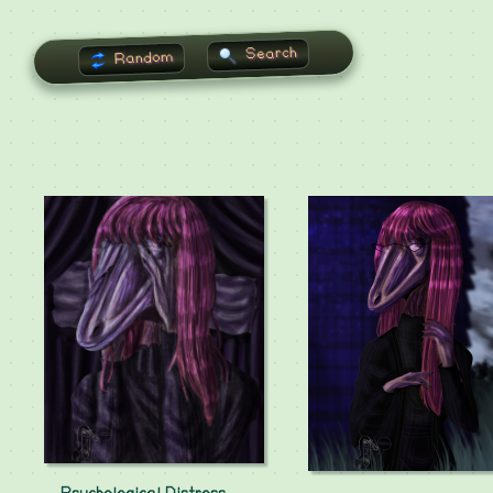
Search
Random