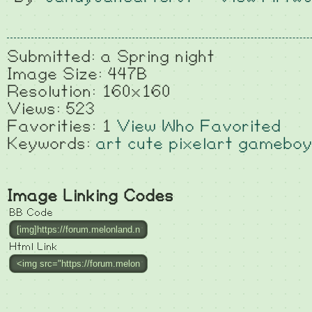
Submitted: a Spring night
Image Size: 447B
Resolution: 160x160
Views: 523
Favorities: 1
View Who Favorited
Keywords:
art
cute
pixelart
gameboy
Image Linking Codes
BB Code
Html Link