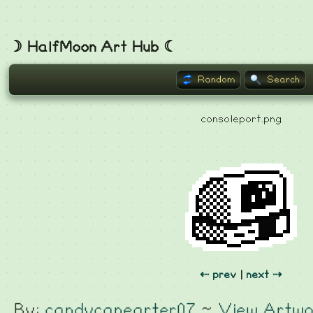
☽ HalfMoon Art Hub ☾
Random
Search
consoleport.png
⇠ prev
|
next ⇢
By:
candycanearter07
~
View Artwo