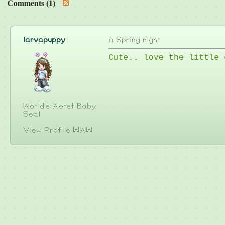
Comments (1)
larvapuppy
a Spring night
Cute.. love the little 
World's Worst Baby
Seal
View Profile
WWW