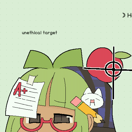
☽ H
unethical target