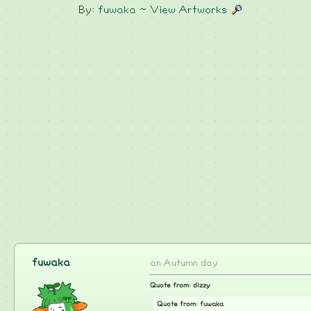
By:
fuwaka
~
View Artworks
fuwaka
an Autumn day
Quote from: dizzy
Quote from: fuwaka