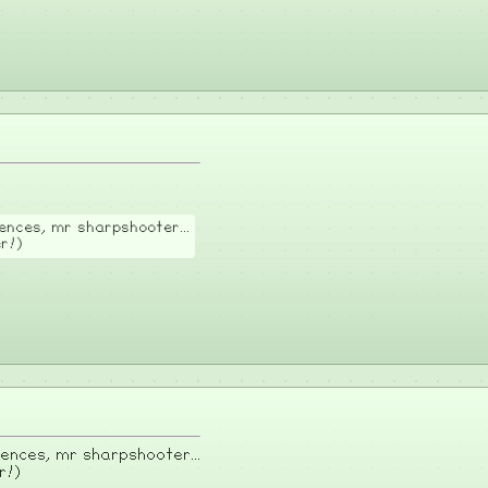
nces, mr sharpshooter...
er!)
nces, mr sharpshooter...
r!)