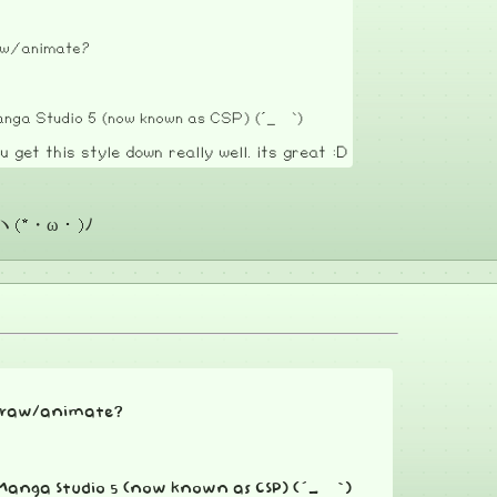
raw/animate?
 Manga Studio 5 (now known as CSP) (´_ゝ`)
u get this style down really well. its great :D
 ヽ(*・ω・)ﾉ
o draw/animate?
se Manga Studio 5 (now known as CSP) (´_ゝ`)