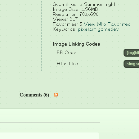
Submitted: a Summer night
Image Size: 1.56MB
Resolution: 700x680
Views: 917
Favorities: 5
View Who Favorited
Keywords:
pixelart
gamedev
Image Linking Codes
BB Code
Html Link
Comments (6)