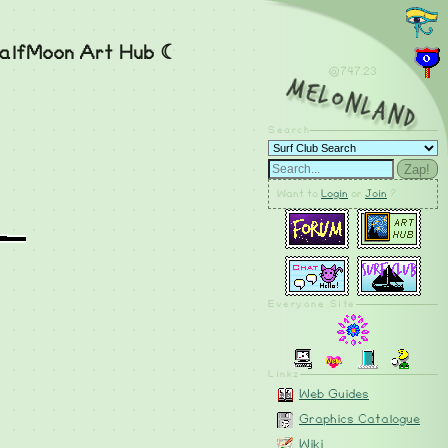
alfMoon Art Hub ☾
@747.24
MelonLand
Search
Zap!
Want to
Login
or
Join
?
Everyone Site
Linkz
Web Guides
Graphics Catalogue
Wiki