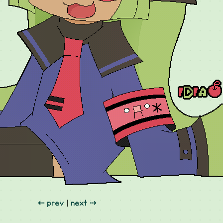
⇠ prev
|
next ⇢