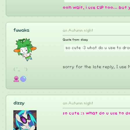
ooh wait, i use CSP too... but 
fuwaka
an Autumn night
Quote from: dizzy
so cute :3 what do u use to d
sorry for the late reply, I us
( ´_ゝ`)
dizzy
an Autumn night
so cute :3 what do u use to