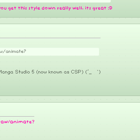
you get this style down really well. its great :D
raw/animate?
e Manga Studio 5 (now known as CSP) (´_ゝ`)
 draw/animate?