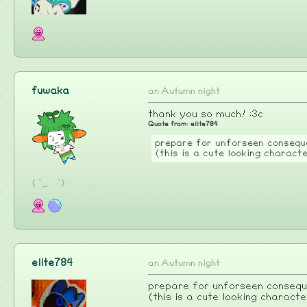
fuwaka
an Autumn night
thank you so much! :3c
Quote from: elite784
prepare for unforseen conseque
(this is a cute looking charact
( ´_ゝ`)
elite784
an Autumn night
prepare for unforseen conseque
(this is a cute looking characte