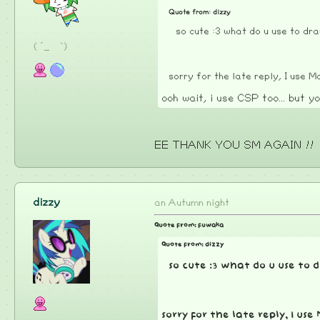
Quote from: dizzy
so cute :3 what do u use to d
( ´_ゝ`)
sorry for the late reply, I use
ooh wait, i use CSP too... but yo
EE THANK YOU SM AGAIN !!
dizzy
an Autumn night
Quote from: fuwaka
Quote from: dizzy
so cute :3 what do u use t
sorry for the late reply, I u