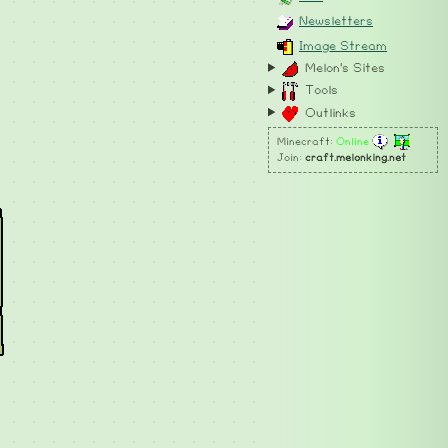
Newsletters
Image Stream
Melon's Sites
Tools
Outlinks
Minecraft:
Online
Join:
craft.melonking.net