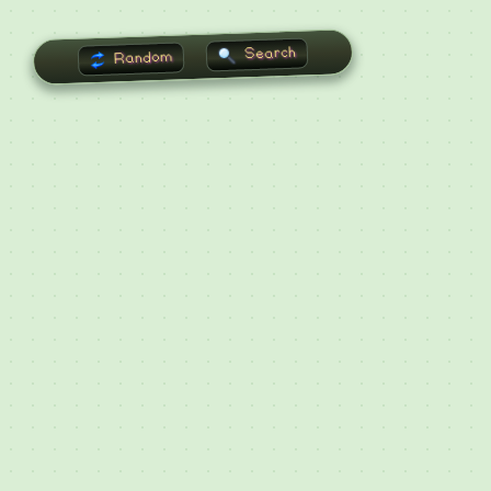
Search
Random