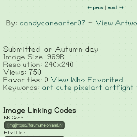
⇠ prev
|
next ⇢
By:
candycanearter07
~
View Artwo
Submitted: an Autumn day
Image Size: 989B
Resolution: 240x240
Views: 750
Favorities: 0
View Who Favorited
Keywords:
art
cute
pixelart
artfight
Image Linking Codes
BB Code
Html Link