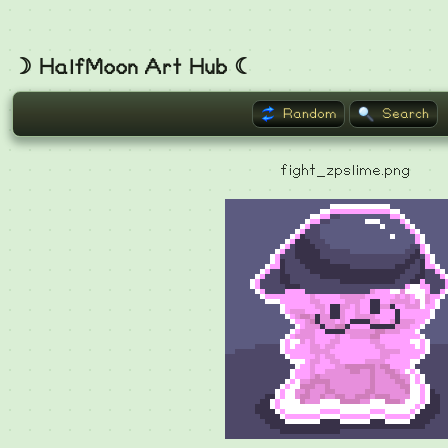
☽ HalfMoon Art Hub ☾
Random
Search
fight_zpslime.png