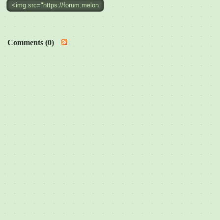
Comments (0)