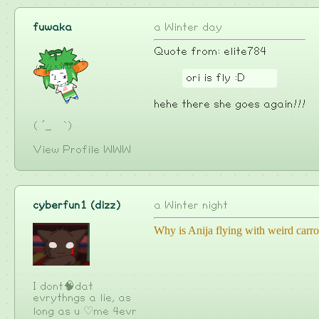
fuwaka
a Winter day
Quote from: elite784
ori is fly :D
hehe there she goes again!!!
( ´_ゝ`)
View Profile
WWW
cyberfun1 (dizz)
a Winter night
Why is Anija flying with weird carro
I dont🧠dat
evrythngs a lie, as
long as u ♡me 4evr