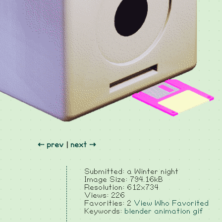
⇠ prev
|
next ⇢
Submitted: a Winter night
Image Size: 794.16kB
Resolution: 612x734
Views: 226
Favorities: 2
View Who Favorited
Keywords:
blender
animation
gif