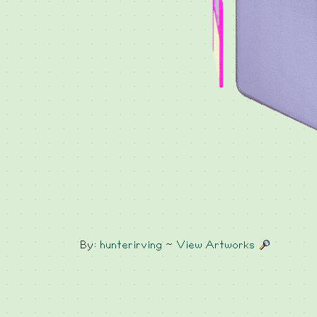
By:
hunterirving
~
View Artworks