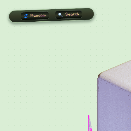
Search
Random