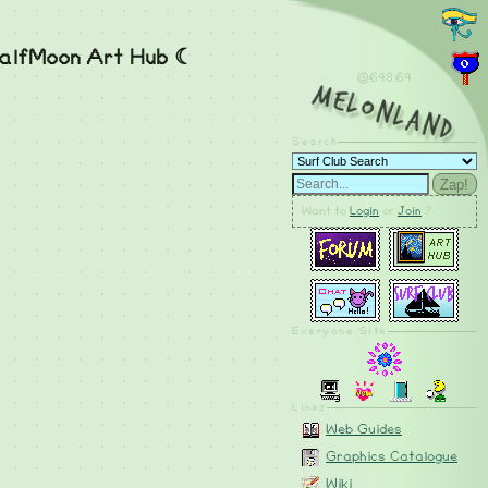
alfMoon Art Hub ☾
@648.65
MelonLand
Search
Zap!
Want to
Login
or
Join
?
Everyone Site
Linkz
Web Guides
Graphics Catalogue
Wiki