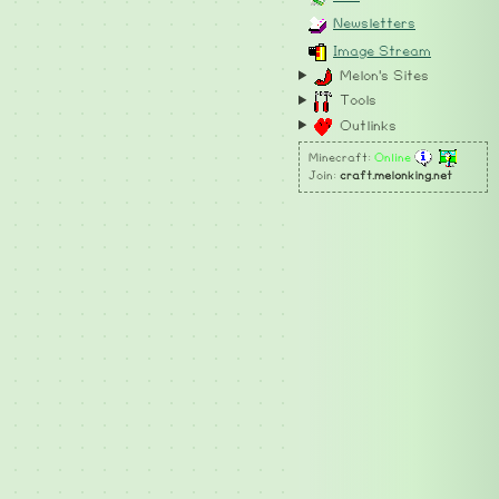
Newsletters
Image Stream
Melon's Sites
Tools
Outlinks
Minecraft:
Online
Join:
craft.melonking.net