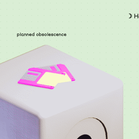
☽ H
planned obsolescence