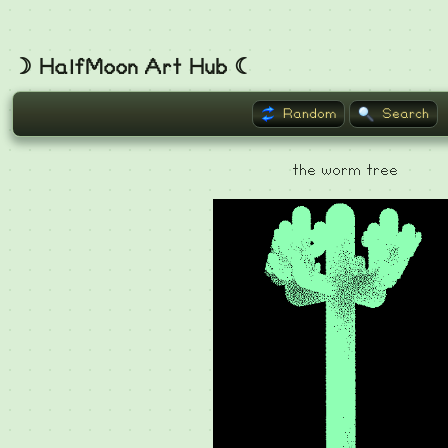
☽ HalfMoon Art Hub ☾
Random
Search
the worm tree