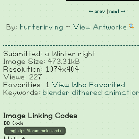
⇠ prev
|
next ⇢
By:
hunterirving
~
View Artworks
Submitted: a Winter night
Image Size: 473.31kB
Resolution: 1074x404
Views: 227
Favorities: 1
View Who Favorited
Keywords:
blender
dithered
animatio
Image Linking Codes
BB Code
Html Link