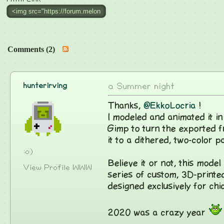
Comments (2)
hunterirving
a Summer night
Thanks,
@EkkoLocria
!
I modeled and animated it i
Gimp to turn the exported fr
it to a dithered, two-color pa
:o)
Believe it or not, this model 
View Profile
WWW
series of custom, 3D-print
designed exclusively for chi
2020 was a crazy year