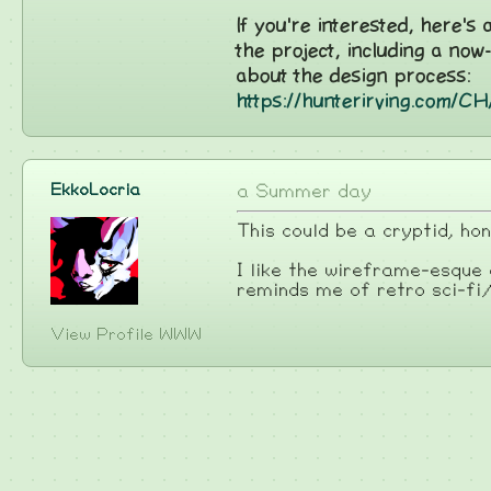
If you're interested, here's
the project, including a now
about the design process:
https://hunterirving.com/
EkkoLocria
a Summer day
This could be a cryptid, ho
I like the wireframe-esque
reminds me of retro sci-fi
View Profile
WWW