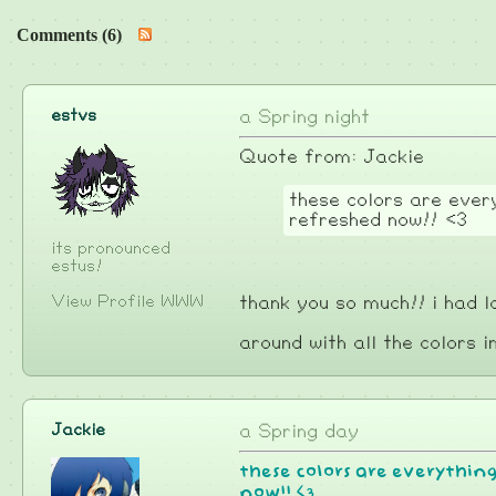
Comments (6)
estvs
a Spring night
Quote from: Jackie
these colors are every
refreshed now!! <3
its pronounced
estus!
View Profile
WWW
thank you so much!! i had l
around with all the colors i
Jackie
a Spring day
these colors are everything,
now!! <3