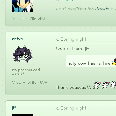
Last modified by:
Jackie
a 
View Profile
WWW
estvs
a Spring night
Quote from: jP
holy cow this is fire
its pronounced
estus!
View Profile
WWW
thank youuuuu!!!
jP
a Spring night