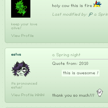
holy cow this is fire
Last modified by:
jP
a Sprin
keep your love
alive!
View Profile
estvs
a Spring night
Quote from: 2010
this is awesome !
its pronounced
estus!
View Profile
WWW
thank you so much!!!