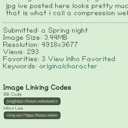
jpg ive posted here looks pretty muc
that is what i call a compression wel
Submitted: a Spring night
Image Size: 3.44MB
Resolution: 4918x3677
Views: 293
Favorities: 3
View Who Favorited
Keywords:
originalcharacter
Image Linking Codes
BB Code
Html Link