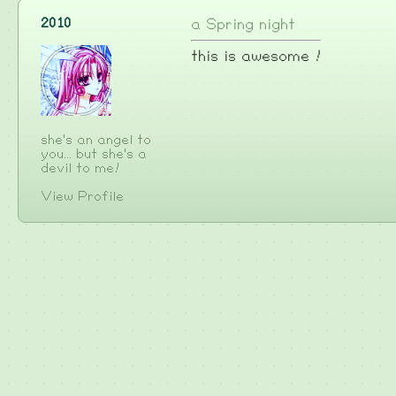
2010
a Spring night
this is awesome !
she's an angel to
you... but she's a
devil to me!
View Profile