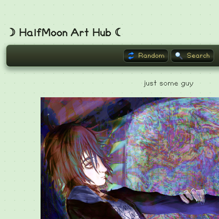
☽ HalfMoon Art Hub ☾
Random
Search
just some guy