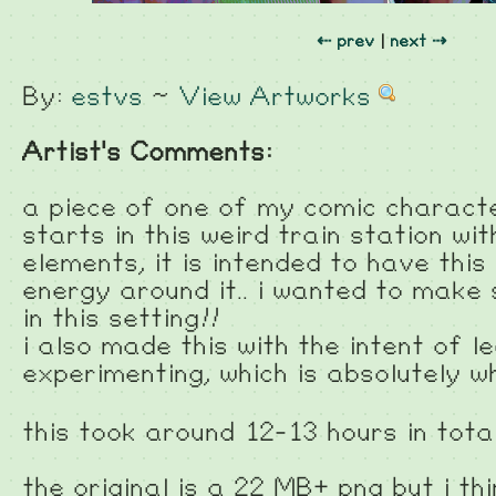
⇠ prev
|
next ⇢
By:
estvs
~
View Artworks
Artist's Comments:
a piece of one of my comic charact
starts in this weird train station w
elements, it is intended to have this
energy around it.. i wanted to make
in this setting!!
i also made this with the intent of l
experimenting, which is absolutely 
this took around 12-13 hours in tota
the original is a 22 MB+ png but i th