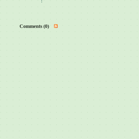
Comments (0)