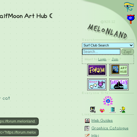
alfMoon Art Hub ☾
@928.12
MelonLand
Search
Zap!
Want to
Login
or
Join
?
Everyone Site
r
cat
Linkz
Web Guides
Graphics Catalogue
Wiki