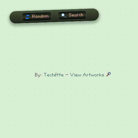
Search
Random
By:
Techétte
~
View Artworks