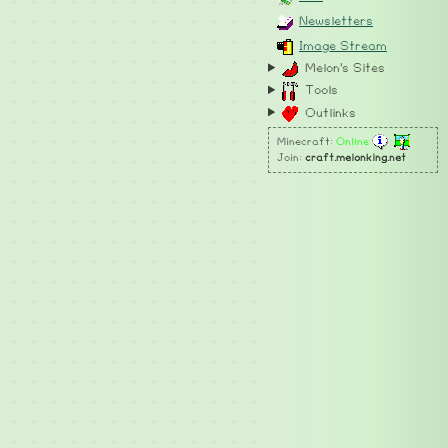
Newsletters
Image Stream
Melon's Sites
Tools
Outlinks
Minecraft:
Online
Join:
craft.melonking.net