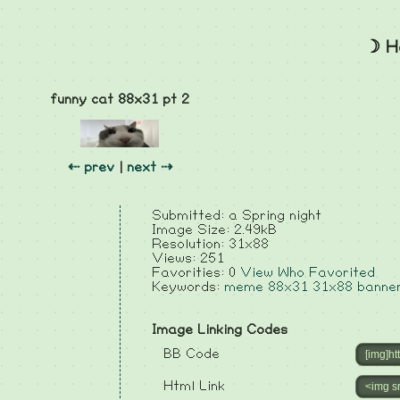
☽ H
funny cat 88x31 pt 2
⇠ prev
|
next ⇢
Submitted: a Spring night
Image Size: 2.49kB
Resolution: 31x88
Views: 251
Favorities: 0
View Who Favorited
Keywords:
meme
88x31
31x88
banne
Image Linking Codes
BB Code
Html Link