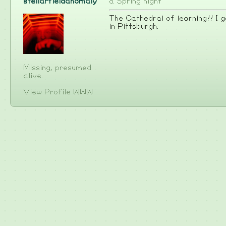
stellarfieldanomaly
a Spring night
The Cathedral of learning!! I go
in Pittsburgh.
Missing, presumed
alive.
View Profile
WWW