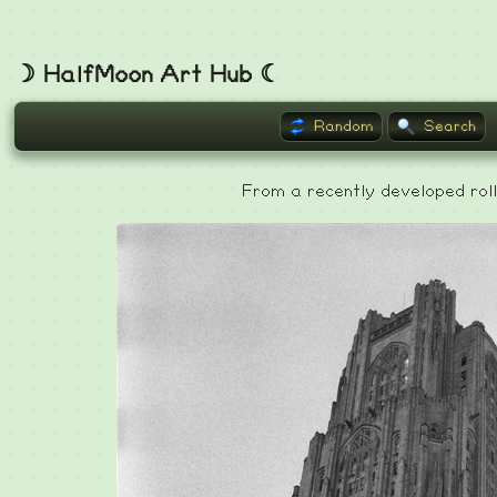
☽ HalfMoon Art Hub ☾
Random
Search
From a recently developed roll