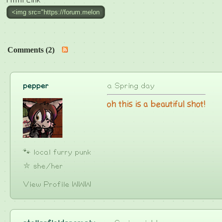
Html Link
Comments (2)
pepper
a Spring day
oh this is a beautiful shot!
🐾 local furry punk
⛥ she/her
View Profile
WWW