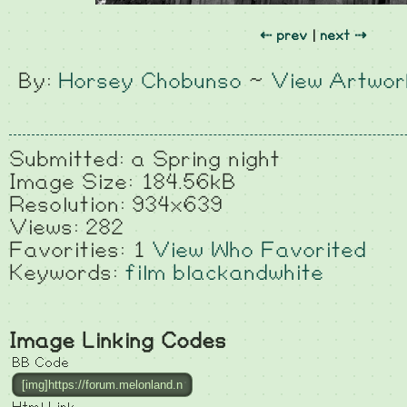
⇠ prev
|
next ⇢
By:
Horsey Chobunso
~
View Artwor
Submitted: a Spring night
Image Size: 184.56kB
Resolution: 934x639
Views: 282
Favorities: 1
View Who Favorited
Keywords:
film
blackandwhite
Image Linking Codes
BB Code