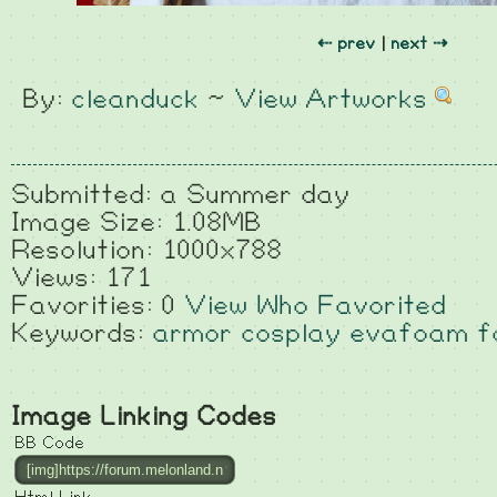
⇠ prev
|
next ⇢
By:
cleanduck
~
View Artworks
Submitted: a Summer day
Image Size: 1.08MB
Resolution: 1000x788
Views: 171
Favorities: 0
View Who Favorited
Keywords:
armor
cosplay
evafoam
f
Image Linking Codes
BB Code