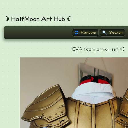
☽ HalfMoon Art Hub ☾
Random
Search
EVA foam armor set ×3