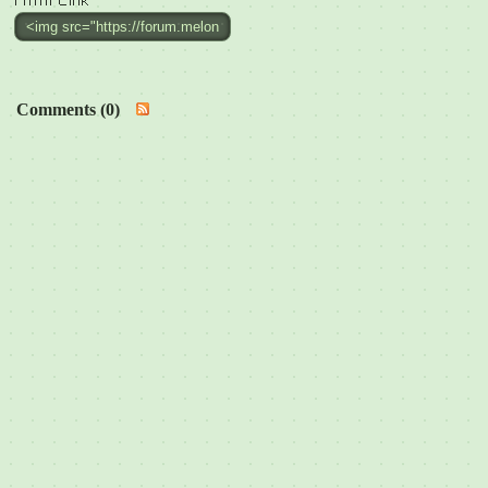
Html Link
Comments (0)