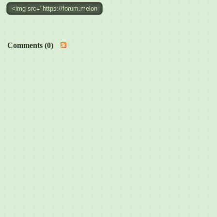
Comments (0)