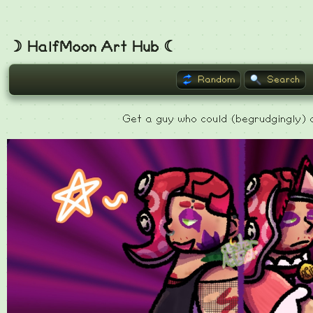
☽ HalfMoon Art Hub ☾
Random
Search
Get a guy who could (begrudgingly) d