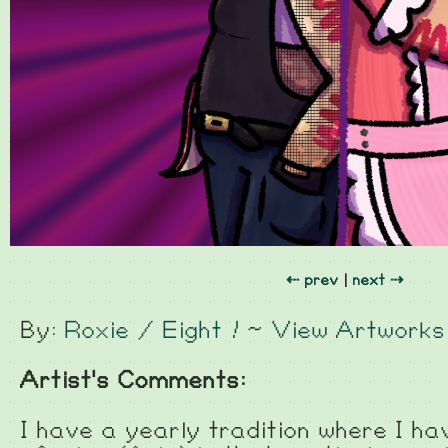
⇠ prev
|
next ⇢
By:
Roxie / Eight !
~
View Artworks
Artist's Comments:
I have a yearly tradition where I h