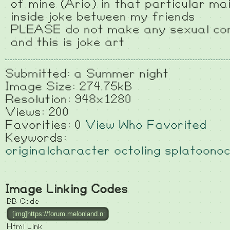
of mine (Ario) in that particular mai
inside joke between my friends
PLEASE do not make any sexual co
and this is joke art
Submitted: a Summer night
Image Size: 274.75kB
Resolution: 948x1280
Views: 200
Favorities: 0
View Who Favorited
Keywords:
originalcharacter
octoling
splatoono
Image Linking Codes
BB Code
Html Link