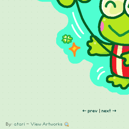
⇠ prev
|
next ⇢
By:
atari
~
View Artworks