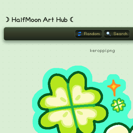
☽ HalfMoon Art Hub ☾
Random
Search
keroppi.png