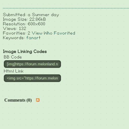
Submitted: a Summer day
Image Size: 22.86kB
Resolution: 600x600
Views: 132
Favorities: 2
View Who Favorited
Keywords:
fanart
Image Linking Codes
BB Code
Html Link
Comments (0)