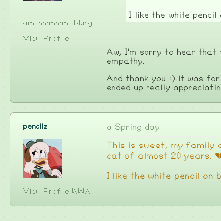
i
I like the white pencil
am...hmmmm....blurg...
View Profile
Aw, I'm sorry to hear that
empathy.
And thank you :) it was for
ended up really appreciati
pencilz
a Spring day
This is sweet, my family a
cat of almost 20 years. 
I like the white pencil on
View Profile
WWW