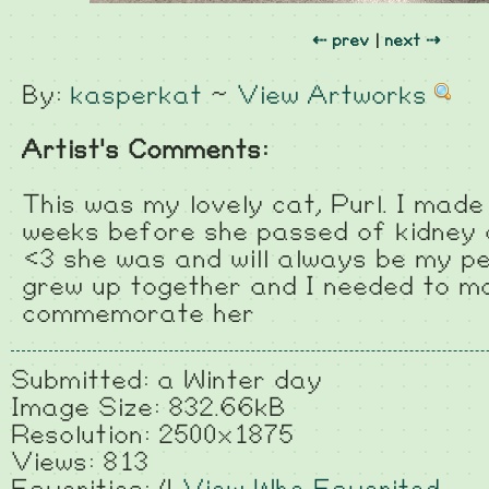
⇠ prev
|
next ⇢
By:
kasperkat
~
View Artworks
Artist's Comments:
This was my lovely cat, Purl. I made
weeks before she passed of kidney 
<3 she was and will always be my perf
grew up together and I needed to m
commemorate her
Submitted: a Winter day
Image Size: 832.66kB
Resolution: 2500x1875
Views: 813