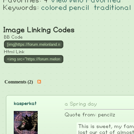
Favorities: 4
View Who Favorited
Keywords:
colored pencil
traditional
Image Linking Codes
BB Code
Html Link
Comments (2)
kasperkat
a Spring day
Quote from: pencilz
This is sweet, my fami
lost our cat of almost