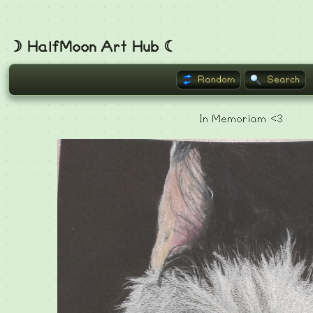
☽ HalfMoon Art Hub ☾
Random
Search
In Memoriam <3