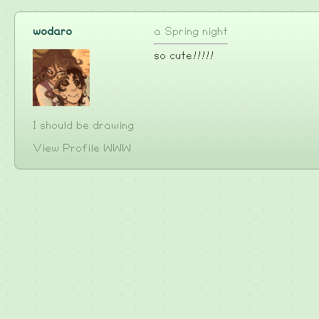
wodaro
a Spring night
so cute!!!!!
I should be drawing
View Profile
WWW