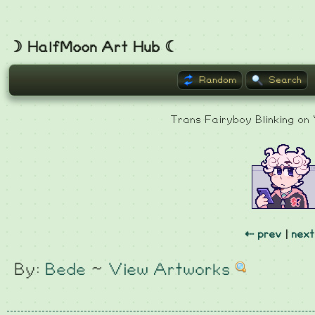
☽ HalfMoon Art Hub ☾
Random
Search
Trans Fairyboy Blinking on
⇠ prev
|
next
By:
Bede
~
View Artworks