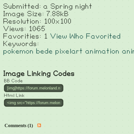
Submitted: a Spring night
Image Size: 7.88kB
Resolution: 100x100
Views: 1065
Favorities: 1
View Who Favorited
Keywords:
pokemon
bede
pixelart
animation
an
Image Linking Codes
BB Code
Html Link
Comments (1)