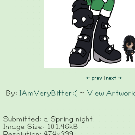
⇠ prev
|
next ⇢
By:
IAmVeryBitter:(
~
View Artwor
Submitted: a Spring night
Image Size: 101.46kB
Resolution: 474x399