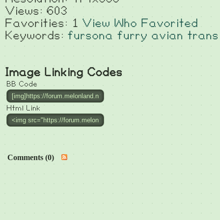
Views: 603
Favorities: 1
View Who Favorited
Keywords:
fursona
furry
avian
trans
Image Linking Codes
BB Code
Html Link
Comments (0)