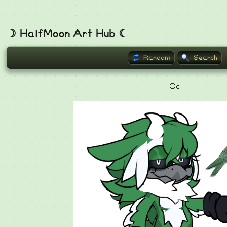
☽ HalfMoon Art Hub ☾
Random
Search
Oc