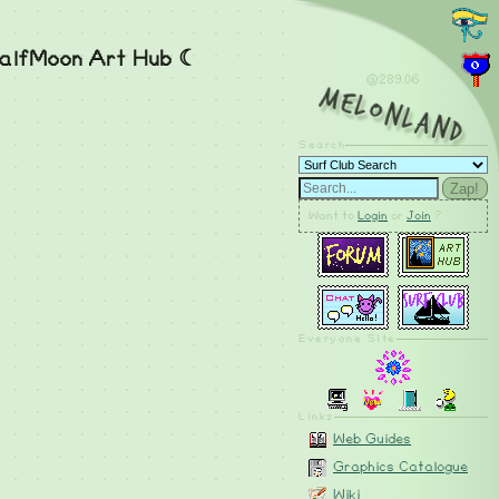
alfMoon Art Hub ☾
@289.06
MelonLand
Search
Zap!
Want to
Login
or
Join
?
Everyone Site
Linkz
Web Guides
Graphics Catalogue
Wiki