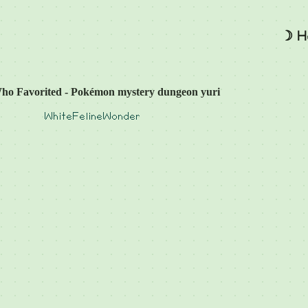
☽ H
ho Favorited - Pokémon mystery dungeon yuri
WhiteFelineWonder