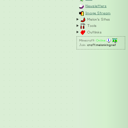
Newsletters
Image Stream
Melon's Sites
Tools
Outlinks
Minecraft:
Online
Join:
craft.melonking.net