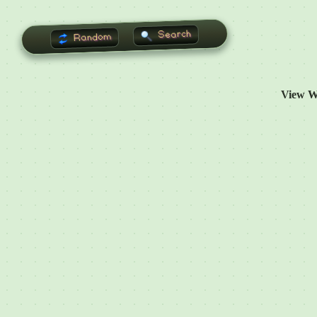
Search
Random
View W