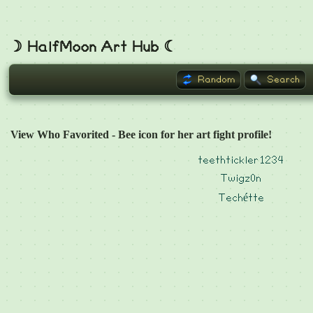
☽ HalfMoon Art Hub ☾
Random
Search
View Who Favorited - Bee icon for her art fight profile!
teethtickler1234
Twigz0n
Techétte