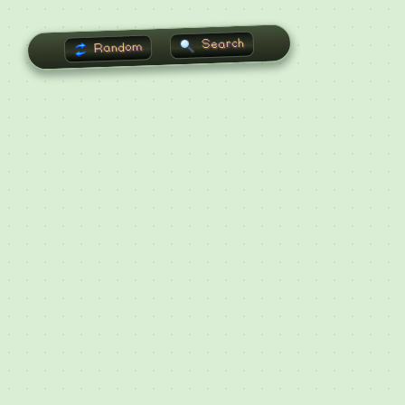
Search
Random