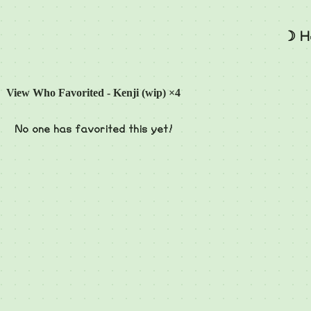
☽ H
View Who Favorited - Kenji (wip) ×4
No one has favorited this yet!