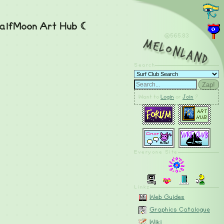
alfMoon Art Hub ☾
@565.83
MelonLand
Search
Zap!
Want to
Login
or
Join
?
Everyone Site
Linkz
Web Guides
Graphics Catalogue
Wiki