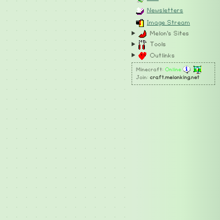
Newsletters
Image Stream
Melon's Sites
Tools
Outlinks
Minecraft:
Online
Join:
craft.melonking.net