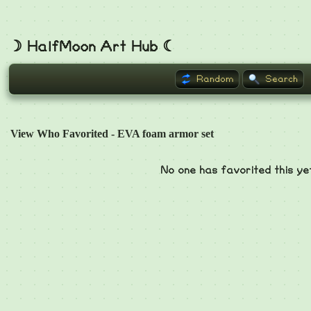
☽ HalfMoon Art Hub ☾
Random
Search
View Who Favorited - EVA foam armor set
No one has favorited this ye