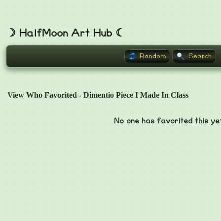
☽ HalfMoon Art Hub ☾
Random
Search
View Who Favorited - Dimentio Piece I Made In Class
No one has favorited this ye