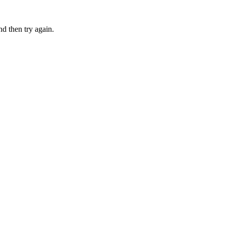
nd then try again.