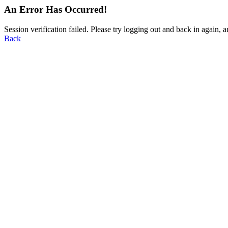
An Error Has Occurred!
Session verification failed. Please try logging out and back in again, a
Back