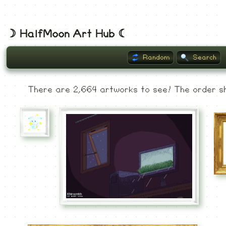
☽ HalfMoon Art Hub ☾
Random
Search
Listing
There are 2,664 artworks to see! The order sh
Museum
Recent
Commented