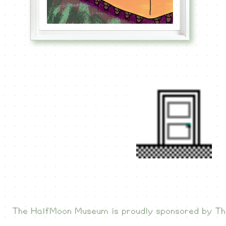
The HalfMoon Museum is proudly sponsored by
Th