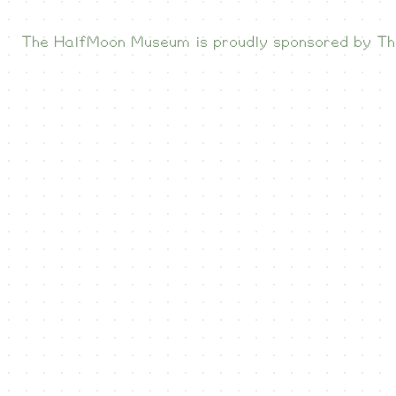
The HalfMoon Museum is proudly sponsored by
Th