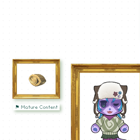
⚑ Mature Content