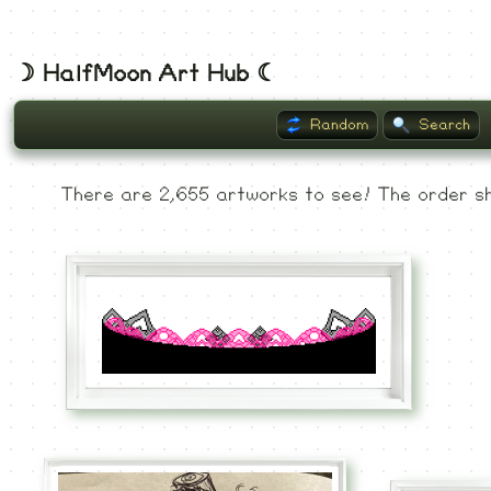
☽ HalfMoon Art Hub ☾
Random
Search
Listing
There are 2,655 artworks to see! The order sh
Museum
Recent
Commented