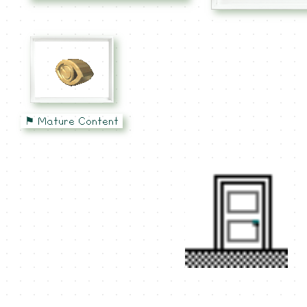
⚑ Mature Content