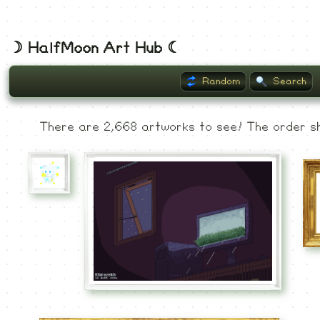
☽ HalfMoon Art Hub ☾
Random
Search
Listing
There are 2,668 artworks to see! The order sh
Museum
Recent
Commented