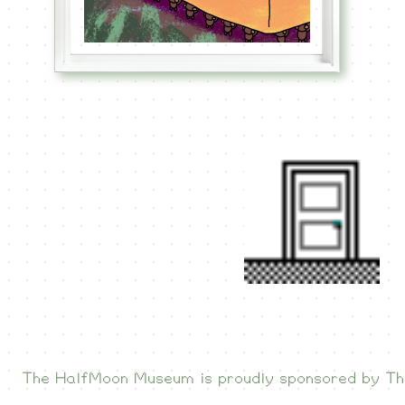
The HalfMoon Museum is proudly sponsored by
Th